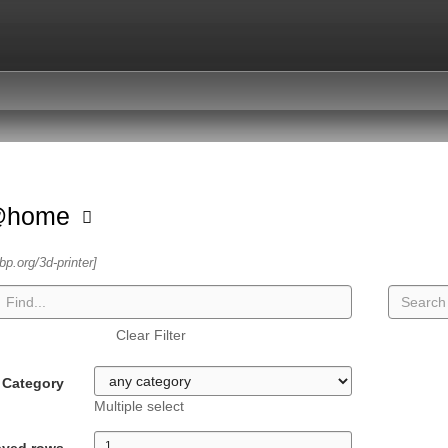
@home
sbp.org/3d-printer]
Clear Filter
Category
Multiple select
ayed rows