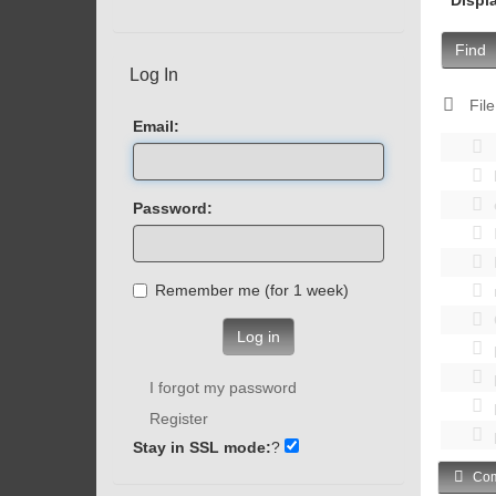
Find
Log In
File
Email:
Password:
Remember me (for 1 week)
Log in
I forgot my password
Register
Stay in SSL mode:
?
Com