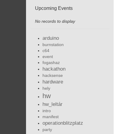
Upcoming Events
No records to display
arduino
burnstation
c64
event
fogashaz
hackathon
hacksense
hardware
hely
hw
hw_leltár
intro
manifest
operationblitzplatz
party