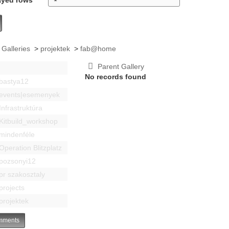
 Galleries
>
projektek
>
fab@home
Parent Gallery
No records found
bastya12
events|esemenyek
Infrastruktúra
Kitbuild_workshop
mindenféle
Operation Blitzplatz
pozsonyi12
pr szakosztaly
projects
projektek
ments