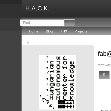
H.A.C.K.
Home
Blog
THX
Projects
fab
[http://h
Displ