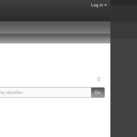
Log in
Go