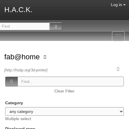
Log in
H.A.C.K.
Toggl
navig
fab@home
[http://hsbp.org/3d-printer]
Clear Filter
Category
Multiple select
Displayed rows