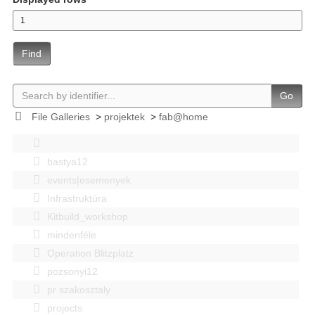
Find
Go
File Galleries
>
projektek
>
fab@home
bastya12
events|esemenyek
Infrastruktúra
Kitbuild_workshop
mindenféle
Operation Blitzplatz
pozsonyi12
pr szakosztaly
projects