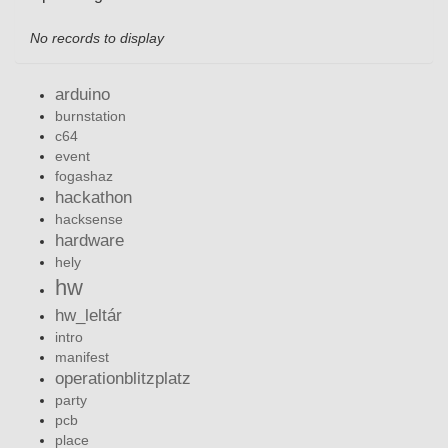
No records to display
arduino
burnstation
c64
event
fogashaz
hackathon
hacksense
hardware
hely
hw
hw_leltár
intro
manifest
operationblitzplatz
party
pcb
place