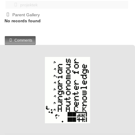
projektek
Parent Gallery
No records found
Comments