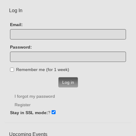
Log In
Email:
Password:
Remember me (for 1 week)
Log in
I forgot my password
Register
Stay in SSL mode:
?
Upcoming Events