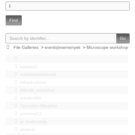
Find
Go
File Galleries
>
events|esemenyek
>
Microscope workshop
bastya12
events|esemenyek
Infrastruktúra
Kitbuild_workshop
mindenféle
Operation Blitzplatz
pozsonyi12
pr szakosztaly
projects