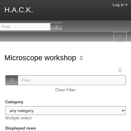
Log in
H.A.C.K.
Toggl
navig
Microscope workshop
Clear Filter
Category
Multiple select
Displayed rows