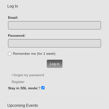
Log In
Email:
Password:
Remember me (for 1 week)
Log in
I forgot my password
Register
Stay in SSL mode:
?
Upcoming Events