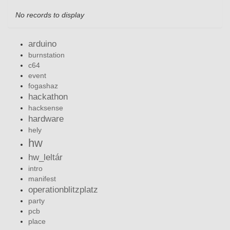
No records to display
arduino
burnstation
c64
event
fogashaz
hackathon
hacksense
hardware
hely
hw
hw_leltár
intro
manifest
operationblitzplatz
party
pcb
place