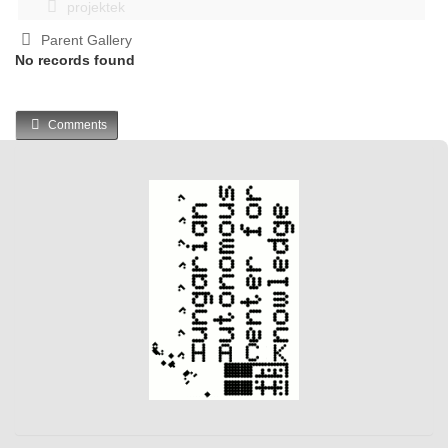
projektek
Parent Gallery
No records found
Comments