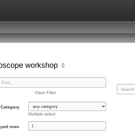
oscope workshop
Clear Filter
Category
Multiple select
ayed rows