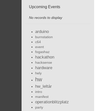
Upcoming Events
No records to display
arduino
burnstation
c64
event
fogashaz
hackathon
hacksense
hardware
hely
hw
hw_leltár
intro
manifest
operationblitzplatz
party