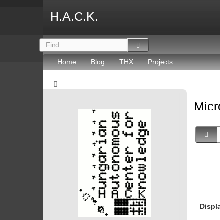
H.A.C.K.
Home
Blog
THX
Projects
Micr
Displ