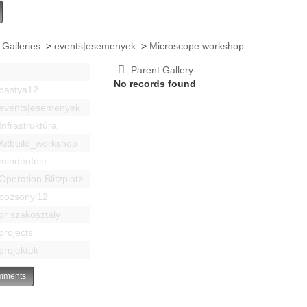
 Galleries
>
events|esemenyek
>
Microscope workshop
Parent Gallery
No records found
bastya12
events|esemenyek
Infrastruktúra
Kitbuild_workshop
mindenféle
Operation Blitzplatz
pozsonyi12
pr szakosztaly
projects
projektek
ments