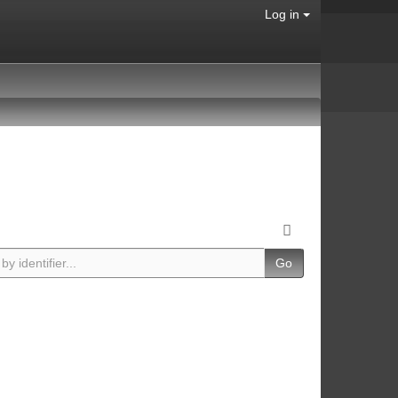
Log in
Go