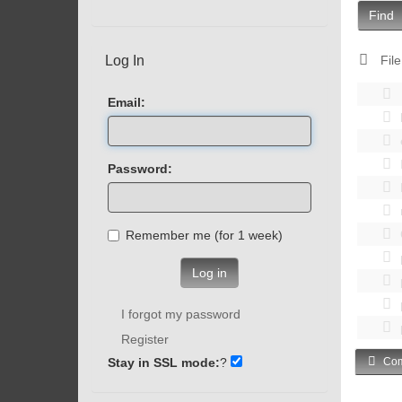
Find
Log In
File
Email:
Password:
Remember me (for 1 week)
Log in
I forgot my password
Register
Stay in SSL mode:
?
Com