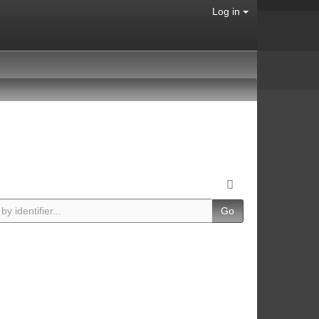
Log in
Go