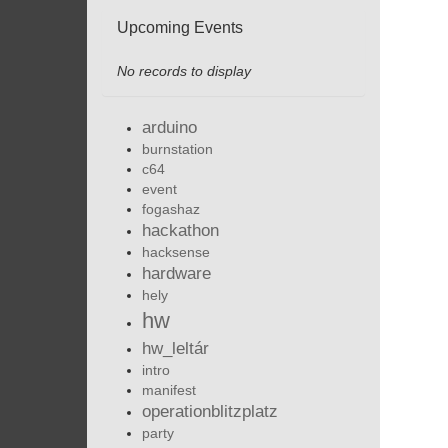
Upcoming Events
No records to display
arduino
burnstation
c64
event
fogashaz
hackathon
hacksense
hardware
hely
hw
hw_leltár
intro
manifest
operationblitzplatz
party