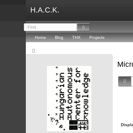
H.A.C.K.
Home
Blog
THX
Projects
Micr
Displ