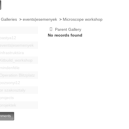
 Galleries
>
events|esemenyek
>
Microscope workshop
Parent Gallery
No records found
bastya12
events|esemenyek
Infrastruktúra
Kitbuild_workshop
mindenféle
Operation Blitzplatz
pozsonyi12
pr szakosztaly
projects
projektek
ments