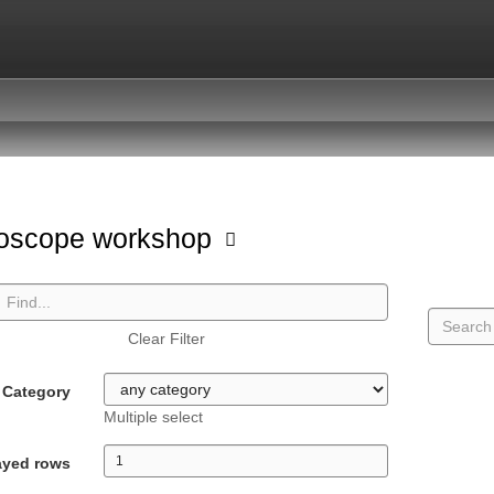
oscope workshop
Clear Filter
Category
Multiple select
ayed rows