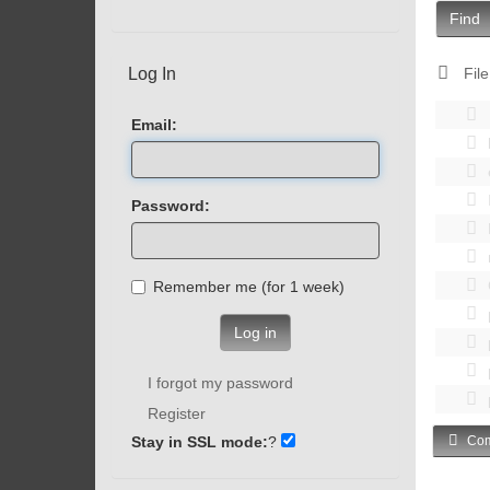
Find
Log In
File
Email:
Password:
Remember me (for 1 week)
Log in
I forgot my password
Register
Stay in SSL mode:
?
Com