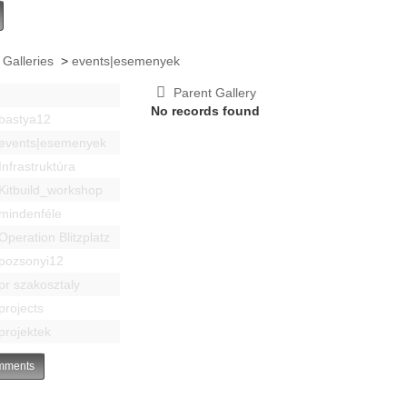
 Galleries
>
events|esemenyek
Parent Gallery
No records found
bastya12
events|esemenyek
Infrastruktúra
Kitbuild_workshop
mindenféle
Operation Blitzplatz
pozsonyi12
pr szakosztaly
projects
projektek
ments