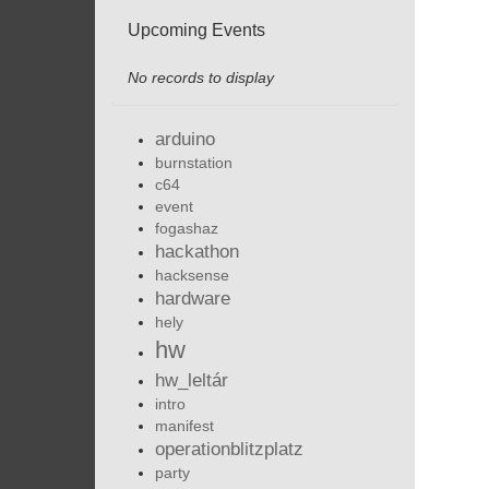
Upcoming Events
No records to display
arduino
burnstation
c64
event
fogashaz
hackathon
hacksense
hardware
hely
hw
hw_leltár
intro
manifest
operationblitzplatz
party