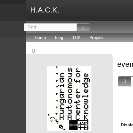
H.A.C.K.
Home
Blog
THX
Projects
eve
Displ