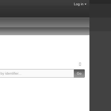
Log in
Go