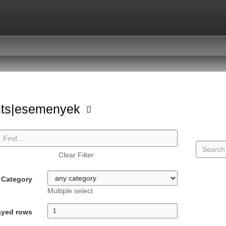
nts|esemenyek
Clear Filter
Category
Multiple select
ayed rows