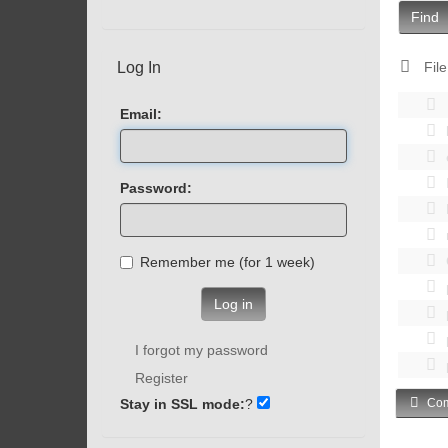
Find
Log In
File
Email:
Password:
Remember me (for 1 week)
Log in
I forgot my password
Register
Stay in SSL mode:
?
Com