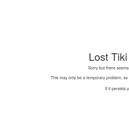
Lost Tik
Sorry but there seems
This may only be a temporary problem, so p
If it persist