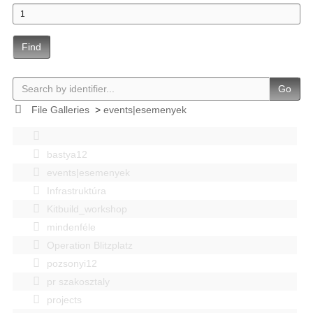
Find
Go
File Galleries
>
events|esemenyek
bastya12
events|esemenyek
Infrastruktúra
Kitbuild_workshop
mindenféle
Operation Blitzplatz
pozsonyi12
pr szakosztaly
projects