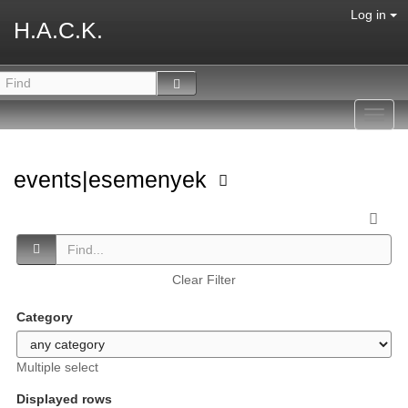
Log in
H.A.C.K.
Toggl
navig
events|esemenyek
Clear Filter
Category
Multiple select
Displayed rows