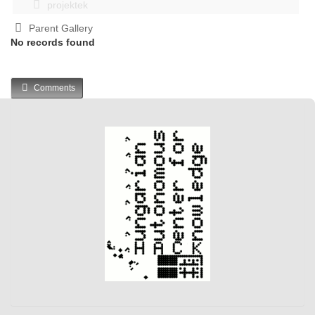
projektek
Parent Gallery
No records found
Comments