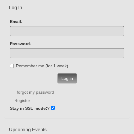
Log In
Email:
Password:
Remember me (for 1 week)
Log in
I forgot my password
Register
Stay in SSL mode:
?
Upcoming Events