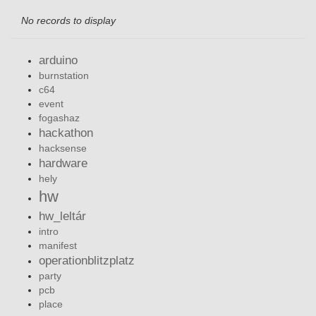
No records to display
arduino
burnstation
c64
event
fogashaz
hackathon
hacksense
hardware
hely
hw
hw_leltár
intro
manifest
operationblitzplatz
party
pcb
place