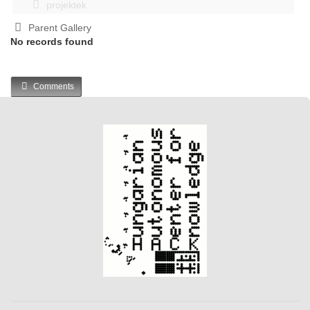
projektek
Parent Gallery
No records found
Comments