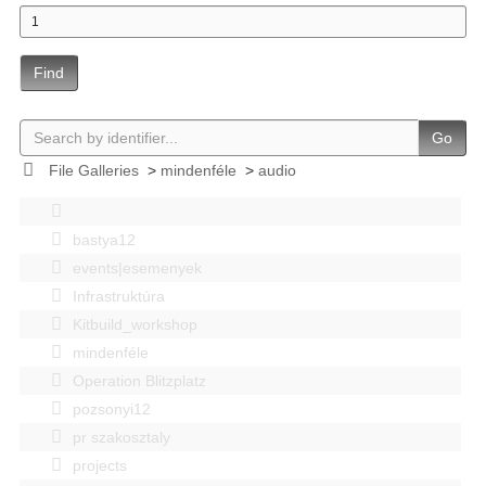
Find
Go
File Galleries
>
mindenféle
>
audio
bastya12
events|esemenyek
Infrastruktúra
Kitbuild_workshop
mindenféle
Operation Blitzplatz
pozsonyi12
pr szakosztaly
projects