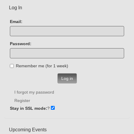
Log In
Email:
Password:
Remember me (for 1 week)
Log in
I forgot my password
Register
Stay in SSL mode:
?
Upcoming Events