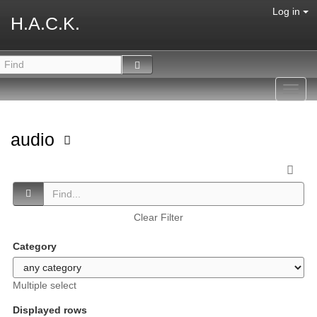
Log in
H.A.C.K.
Toggl
navig
audio
Clear Filter
Category
Multiple select
Displayed rows