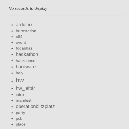
No records to display
arduino
burnstation
c64
event
fogashaz
hackathon
hacksense
hardware
hely
hw
hw_leltár
intro
manifest
operationblitzplatz
party
pcb
place