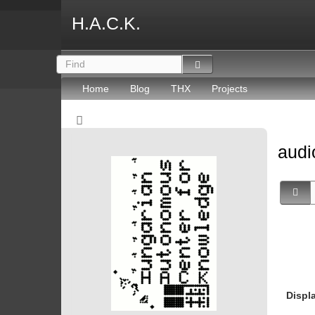
H.A.C.K.
Home
Blog
THX
Projects
aud
Displ