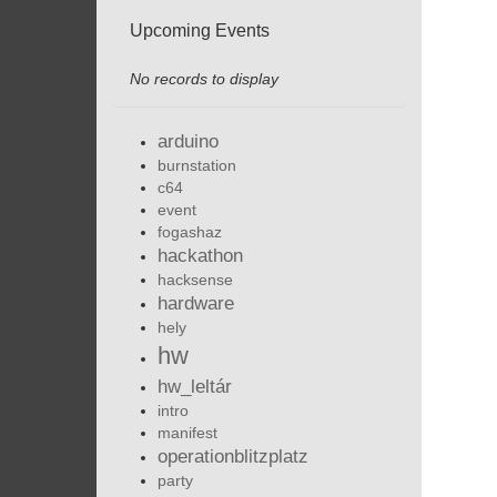
Upcoming Events
No records to display
arduino
burnstation
c64
event
fogashaz
hackathon
hacksense
hardware
hely
hw
hw_leltár
intro
manifest
operationblitzplatz
party