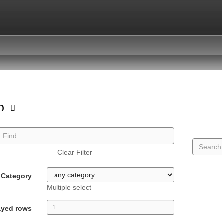
io
Clear Filter
Category
Multiple select
ayed rows