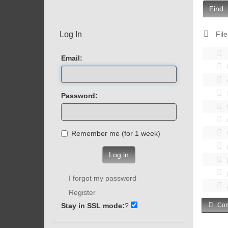
Find
Log In
File
Email:
Password:
Remember me (for 1 week)
Log in
I forgot my password
Register
Stay in SSL mode:
?
Com