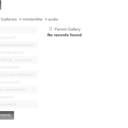
 Galleries
>
mindenféle
>
audio
Parent Gallery
No records found
bastya12
events|esemenyek
Infrastruktúra
Kitbuild_workshop
mindenféle
Operation Blitzplatz
pozsonyi12
pr szakosztaly
projects
projektek
ments