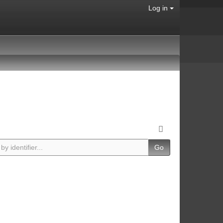
Log in
Go