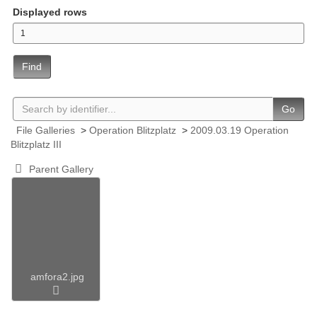
Displayed rows
Find
Go
File Galleries
>
Operation Blitzplatz
>
2009.03.19 Operation
Blitzplatz III
Parent Gallery
amfora2.jpg