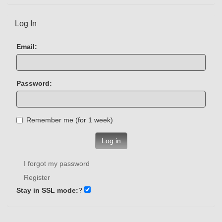
Log In
Email:
Password:
Remember me (for 1 week)
Log in
I forgot my password
Register
Stay in SSL mode:
?