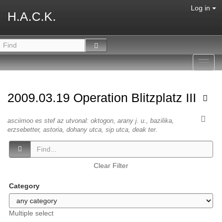
Log in
H.A.C.K.
Toggl
navig
2009.03.19 Operation Blitzplatz III
asciimoo es stef az utvonal: oktogon, arany j. u., bazilika,
erzsebetter, astoria, dohany utca, sip utca, deak ter.
Clear Filter
Category
Multiple select