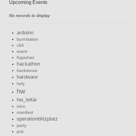
Upcoming Events
No records to display
arduino
burnstation
c64
event
fogashaz
hackathon
hacksense
hardware
hely
hw
hw_leltár
intro
manifest
operationblitzplatz
party
pcb