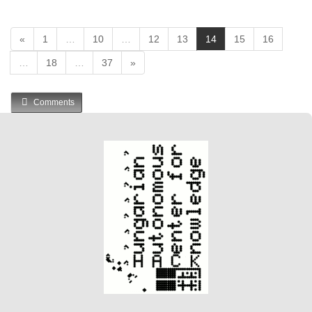
(
«
1
…
10
…
12
13
14
15
16
c
…
18
…
37
»
u
r
r
Comments
e
n
t
)