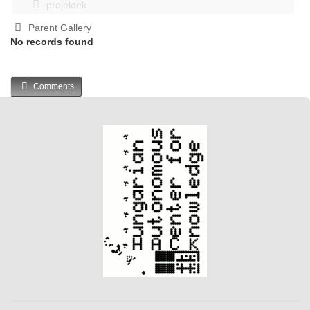
projektek
Parent Gallery
No records found
Comments