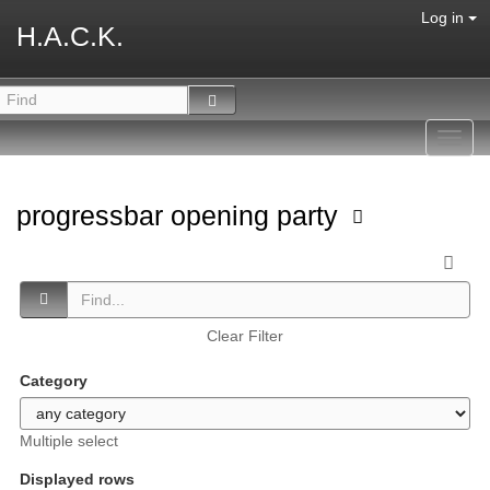
Log in
H.A.C.K.
Toggl
navig
progressbar opening party
Clear Filter
Category
Multiple select
Displayed rows