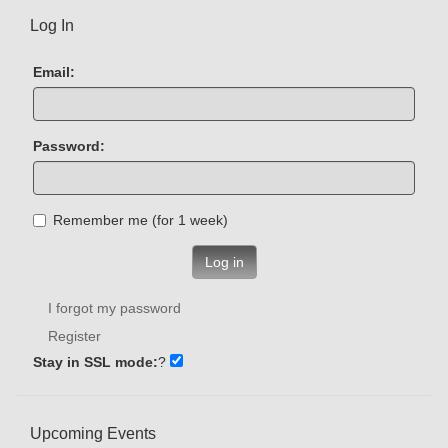
Log In
Email:
Password:
Remember me (for 1 week)
Log in
I forgot my password
Register
Stay in SSL mode:
?
Upcoming Events