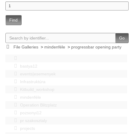
Find
Go
File Galleries
>
mindenféle
>
progressbar opening party
bastya12
events|esemenyek
Infrastruktúra
Kitbuild_workshop
mindenféle
Operation Blitzplatz
pozsonyi12
pr szakosztaly
projects