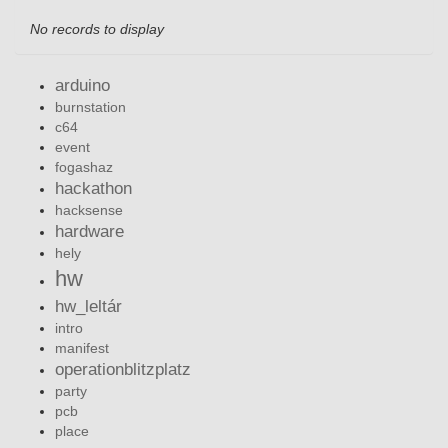
No records to display
arduino
burnstation
c64
event
fogashaz
hackathon
hacksense
hardware
hely
hw
hw_leltár
intro
manifest
operationblitzplatz
party
pcb
place