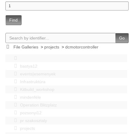
Find
Go
File Galleries
>
projects
>
dcmotorcontroller
bastya12
events|esemenyek
Infrastruktúra
Kitbuild_workshop
mindenféle
Operation Blitzplatz
pozsonyi12
pr szakosztaly
projects