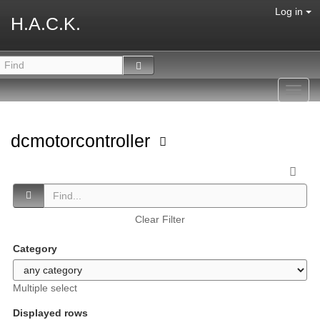
Log in
H.A.C.K.
Toggl
navig
dcmotorcontroller
Clear Filter
Category
Multiple select
Displayed rows