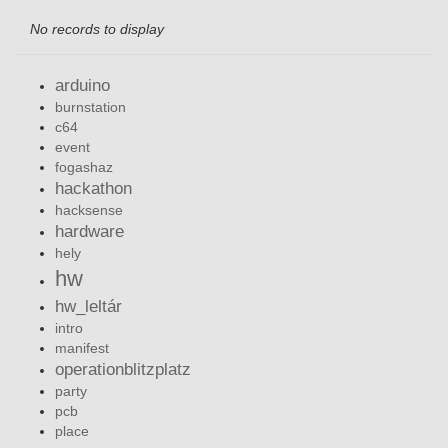
No records to display
arduino
burnstation
c64
event
fogashaz
hackathon
hacksense
hardware
hely
hw
hw_leltár
intro
manifest
operationblitzplatz
party
pcb
place