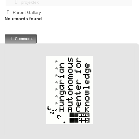
projektek
Parent Gallery
No records found
Comments