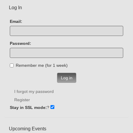
Log In
Email:
Password:
Remember me (for 1 week)
Log in
I forgot my password
Register
Stay in SSL mode:
?
Upcoming Events