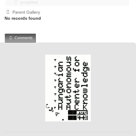
projektek
Parent Gallery
No records found
Comments