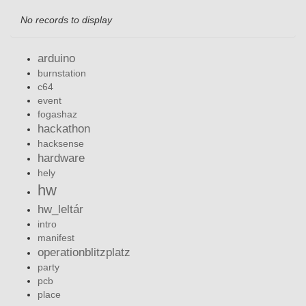
No records to display
arduino
burnstation
c64
event
fogashaz
hackathon
hacksense
hardware
hely
hw
hw_leltár
intro
manifest
operationblitzplatz
party
pcb
place