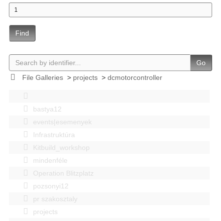
Find
Go
File Galleries
>
projects
>
dcmotorcontroller
bastya12
events|esemenyek
Infrastruktúra
Kitbuild_workshop
mindenféle
Operation Blitzplatz
pozsonyi12
pr szakosztaly
projects