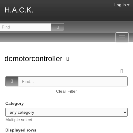
Log in
H.A.C.K.
Toggl
navig
dcmotorcontroller
Clear Filter
Category
Multiple select
Displayed rows