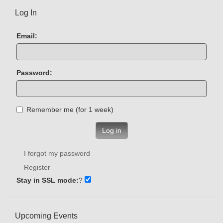
Log In
Email:
Password:
Remember me (for 1 week)
Log in
I forgot my password
Register
Stay in SSL mode:
?
Upcoming Events