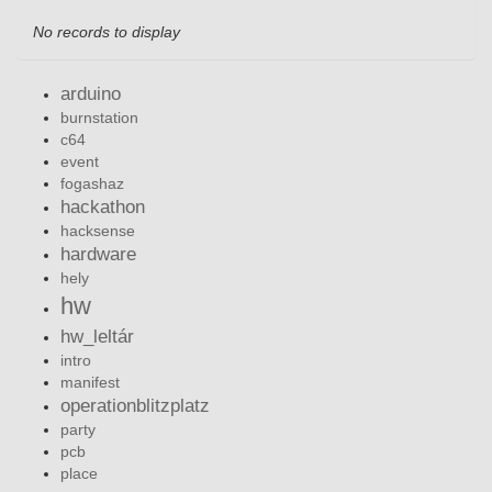
No records to display
arduino
burnstation
c64
event
fogashaz
hackathon
hacksense
hardware
hely
hw
hw_leltár
intro
manifest
operationblitzplatz
party
pcb
place