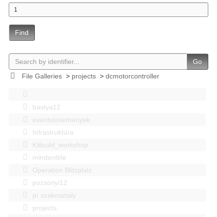
Find
Go
File Galleries
>
projects
>
dcmotorcontroller
bastya12
events|esemenyek
Infrastruktúra
Kitbuild_workshop
mindenféle
Operation Blitzplatz
pozsonyi12
pr szakosztaly
projects