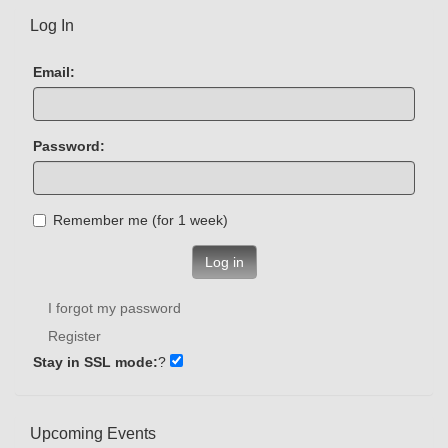
Log In
Email:
Password:
Remember me (for 1 week)
Log in
I forgot my password
Register
Stay in SSL mode:
?
Upcoming Events