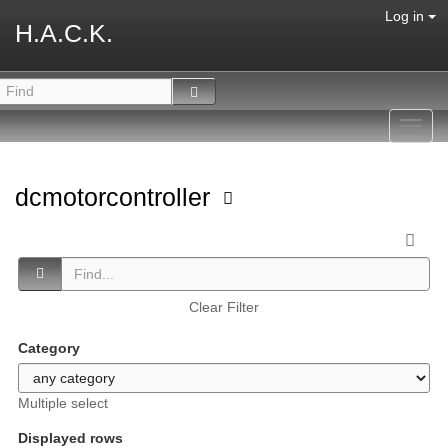
Log in
H.A.C.K.
Toggl
navig
dcmotorcontroller
Clear Filter
Category
Multiple select
Displayed rows