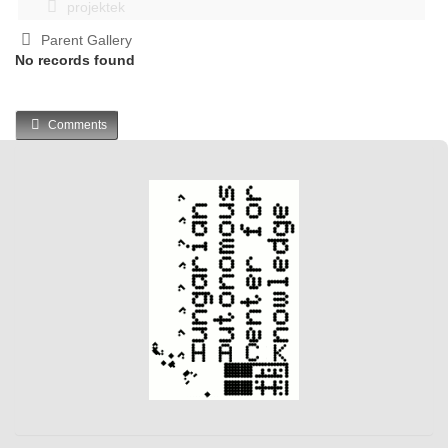
projektek
Parent Gallery
No records found
Comments