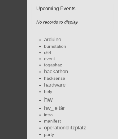
Upcoming Events
No records to display
arduino
burnstation
c64
event
fogashaz
hackathon
hacksense
hardware
hely
hw
hw_leltár
intro
manifest
operationblitzplatz
party