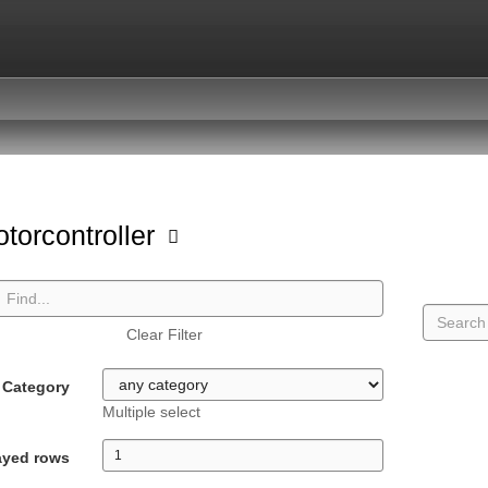
torcontroller
Clear Filter
Category
Multiple select
ayed rows