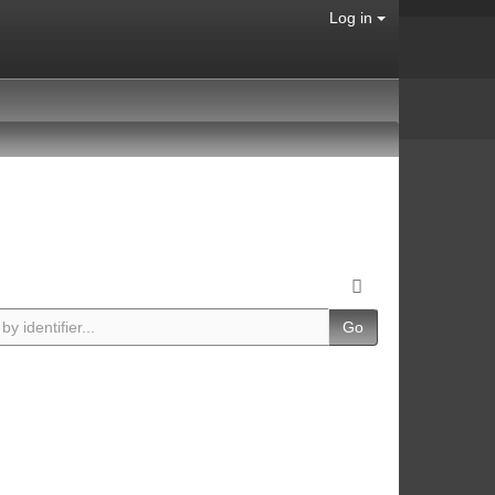
Log in
Go