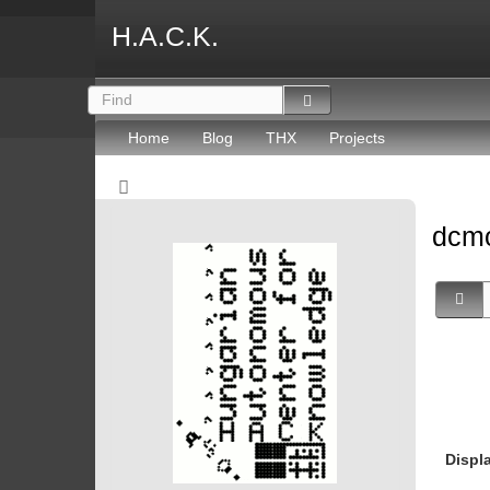
H.A.C.K.
Home
Blog
THX
Projects
dcmo
Displ