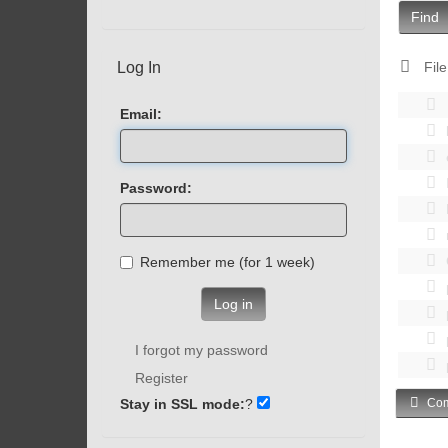
Find
Log In
File
Email:
Password:
Remember me (for 1 week)
Log in
I forgot my password
Register
Stay in SSL mode:
?
Com