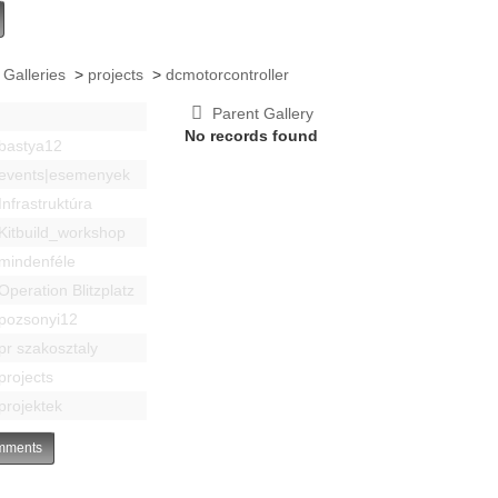
 Galleries
>
projects
>
dcmotorcontroller
Parent Gallery
No records found
bastya12
events|esemenyek
Infrastruktúra
Kitbuild_workshop
mindenféle
Operation Blitzplatz
pozsonyi12
pr szakosztaly
projects
projektek
ments