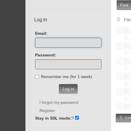
Find
Log In
File
Email:
Password:
Remember me (for 1 week)
Log in
I forgot my password
Register
Stay in SSL mode:
?
Com