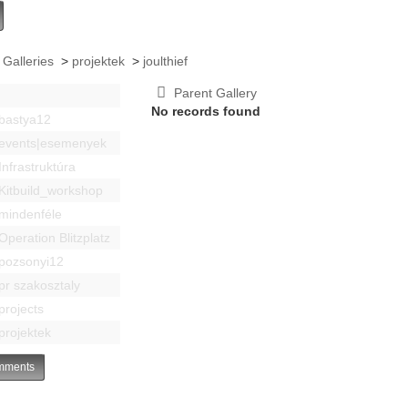
 Galleries
>
projektek
>
joulthief
Parent Gallery
No records found
bastya12
events|esemenyek
Infrastruktúra
Kitbuild_workshop
mindenféle
Operation Blitzplatz
pozsonyi12
pr szakosztaly
projects
projektek
ments