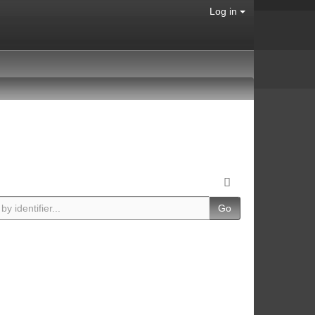
Log in
Go