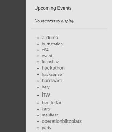
Upcoming Events
No records to display
arduino
burnstation
c64
event
fogashaz
hackathon
hacksense
hardware
hely
hw
hw_leltár
intro
manifest
operationblitzplatz
party