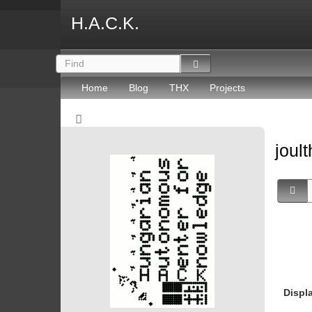
H.A.C.K.
Home
Blog
THX
Projects
joult
Displ