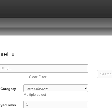
hief
Clear Filter
Category
Multiple select
ayed rows