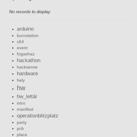
No records to display
arduino
burnstation
c64
event
fogashaz
hackathon
hacksense
hardware
hely
hw
hw_leltár
intro
manifest
operationblitzplatz
party
pcb
place