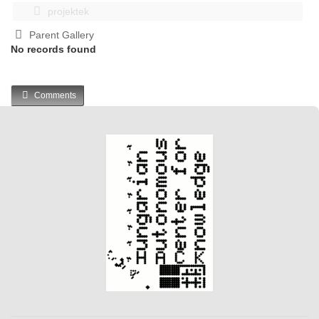
projektek
Parent Gallery
No records found
Comments