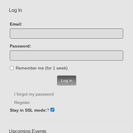
Log In
Email:
Password:
Remember me (for 1 week)
Log in
I forgot my password
Register
Stay in SSL mode:
?
Upcoming Events