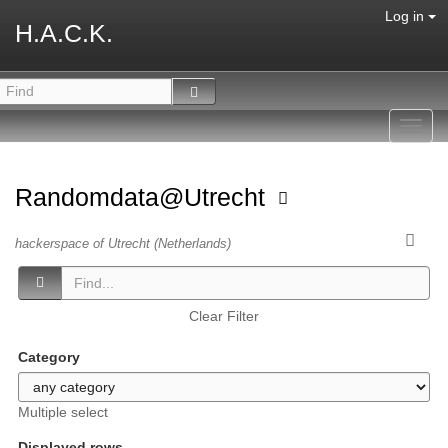
Log in
H.A.C.K.
Toggl
navig
Randomdata@Utrecht
hackerspace of Utrecht (Netherlands)
Clear Filter
Category
Multiple select
Displayed rows