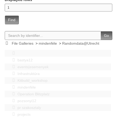
Find
Go
File Galleries
>
mindenféle
>
Randomdata@Utrecht
bastya12
events|esemenyek
Infrastruktúra
Kitbuild_workshop
mindenféle
Operation Blitzplatz
pozsonyi12
pr szakosztaly
projects