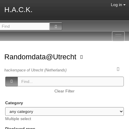
Log in
H.A.C.K.
Toggl
navig
Randomdata@Utrecht
hackerspace of Utrecht (Netherlands)
Clear Filter
Category
Multiple select
Displayed rows