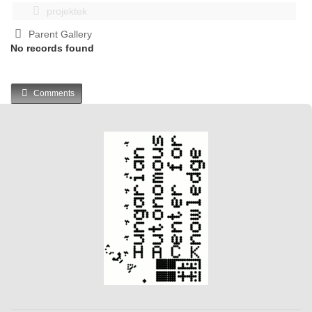
projektek
Parent Gallery
No records found
Comments