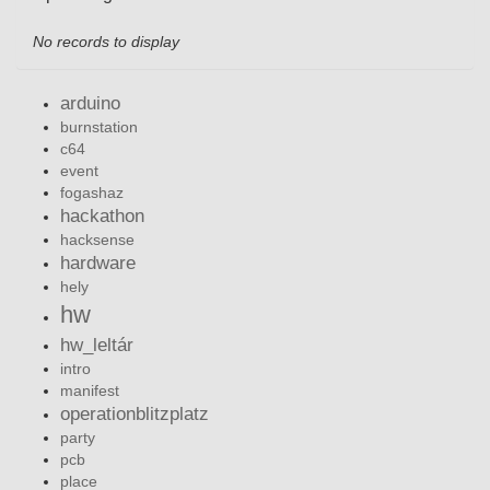
No records to display
arduino
burnstation
c64
event
fogashaz
hackathon
hacksense
hardware
hely
hw
hw_leltár
intro
manifest
operationblitzplatz
party
pcb
place