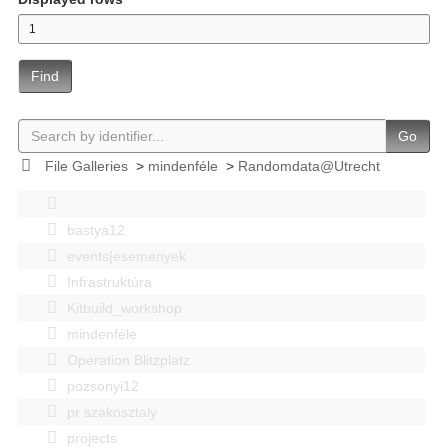
Find
Go
File Galleries
>
mindenféle
>
Randomdata@Utrecht
bastya12
events|esemenyek
Infrastruktúra
Kitbuild_workshop
mindenféle
Operation Blitzplatz
pozsonyi12
pr szakosztaly
projects