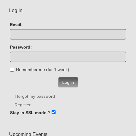
Log In
Email:
Password:
Remember me (for 1 week)
Log in
I forgot my password
Register
Stay in SSL mode:
?
Upcoming Events