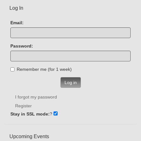
Log In
Email:
Password:
Remember me (for 1 week)
Log in
I forgot my password
Register
Stay in SSL mode:
?
Upcoming Events