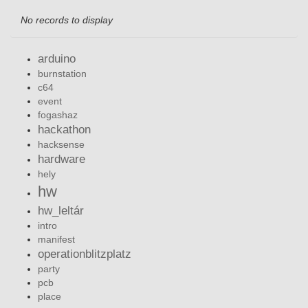
No records to display
arduino
burnstation
c64
event
fogashaz
hackathon
hacksense
hardware
hely
hw
hw_leltár
intro
manifest
operationblitzplatz
party
pcb
place