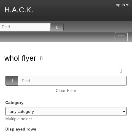
Log in
H.A.C.K.
Toggl
navig
whol flyer
Clear Filter
Category
Multiple select
Displayed rows