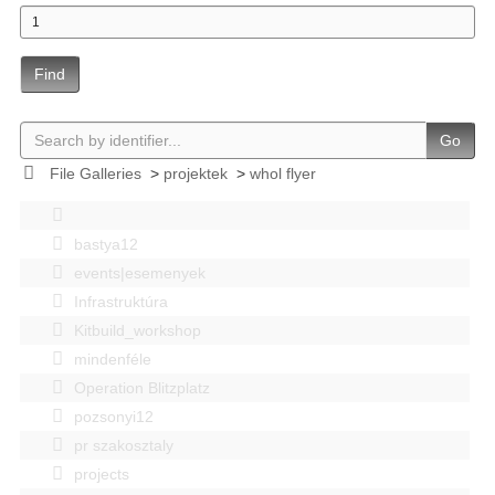
Find
Go
File Galleries
>
projektek
>
whol flyer
bastya12
events|esemenyek
Infrastruktúra
Kitbuild_workshop
mindenféle
Operation Blitzplatz
pozsonyi12
pr szakosztaly
projects