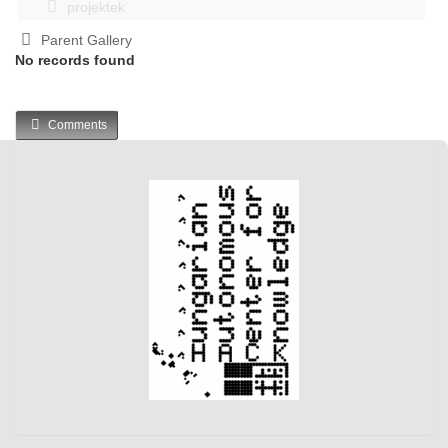
projektek
Parent Gallery
No records found
Comments