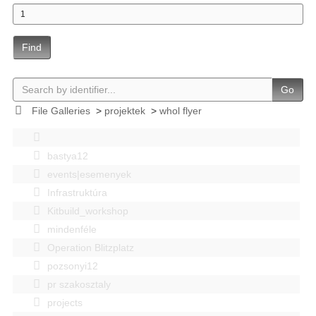
Find
Go
File Galleries
>
projektek
>
whol flyer
bastya12
events|esemenyek
Infrastruktúra
Kitbuild_workshop
mindenféle
Operation Blitzplatz
pozsonyi12
pr szakosztaly
projects