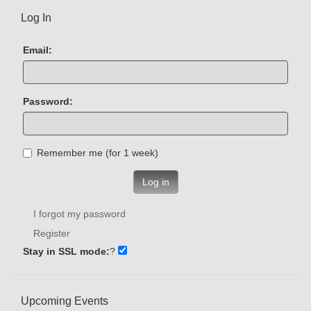
Log In
Email:
Password:
Remember me (for 1 week)
Log in
I forgot my password
Register
Stay in SSL mode:
?
Upcoming Events