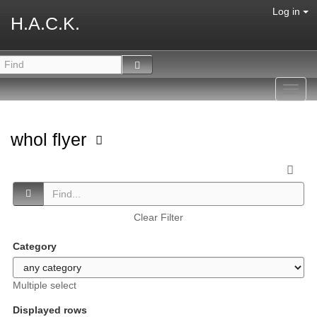
Log in
H.A.C.K.
Toggl
navig
whol flyer
Clear Filter
Category
Multiple select
Displayed rows