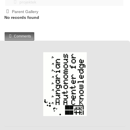
projektek
Parent Gallery
No records found
Comments