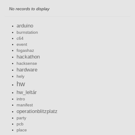
No records to display
arduino
burnstation
c64
event
fogashaz
hackathon
hacksense
hardware
hely
hw
hw_leltár
intro
manifest
operationblitzplatz
party
pcb
place