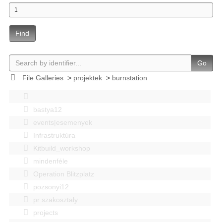
Find
Go
File Galleries
>
projektek
>
burnstation
bastya12
events|esemenyek
Infrastruktúra
Kitbuild_workshop
mindenféle
Operation Blitzplatz
pozsonyi12
pr szakosztaly
projects