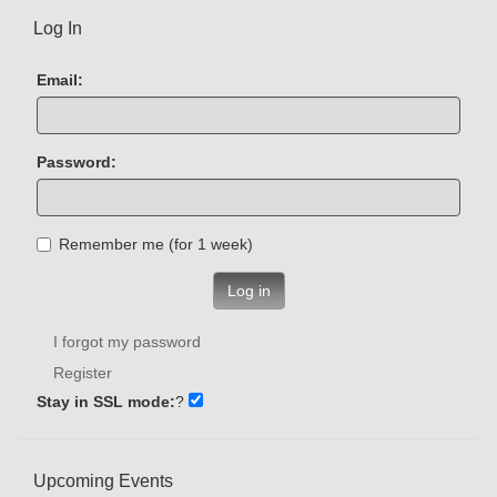
Log In
Email:
Password:
Remember me (for 1 week)
Log in
I forgot my password
Register
Stay in SSL mode:
?
Upcoming Events