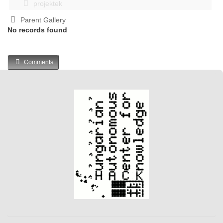
projektek
Parent Gallery
No records found
Comments