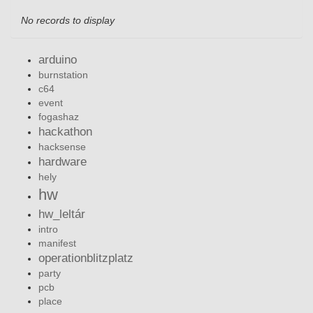
No records to display
arduino
burnstation
c64
event
fogashaz
hackathon
hacksense
hardware
hely
hw
hw_leltár
intro
manifest
operationblitzplatz
party
pcb
place