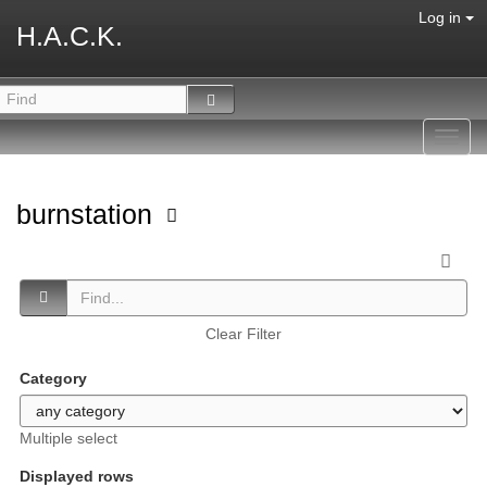
Log in
H.A.C.K.
Toggl
navig
burnstation
Clear Filter
Category
Multiple select
Displayed rows