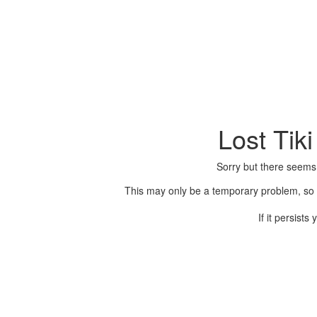
Lost Tik
Sorry but there seems
This may only be a temporary problem, so p
If it persist