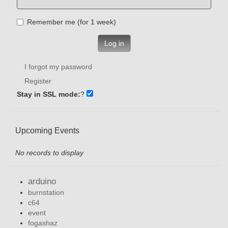
Remember me (for 1 week)
Log in
I forgot my password
Register
Stay in SSL mode:
?
Upcoming Events
No records to display
arduino
burnstation
c64
event
fogashaz