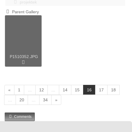
projektek
Parent Gallery
P1510352.JPG
(
«
1
…
12
…
14
15
16
17
18
c
…
20
…
34
»
u
r
r
Comments
e
n
t