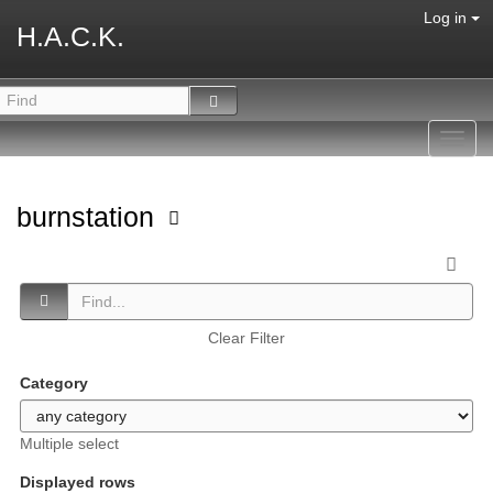
Log in
H.A.C.K.
Toggl
navig
burnstation
Clear Filter
Category
Multiple select
Displayed rows