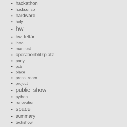
hackathon
hacksense
hardware
hely
hw
hw_leltár
intro
manifest
operationblitzplatz
party
pcb
place
press_room
project
public_show
python
renovation
space
summary
techshow