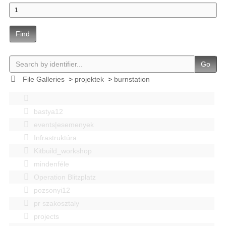
Find
Go
File Galleries
>
projektek
>
burnstation
bastya12
events|esemenyek
Infrastruktúra
Kitbuild_workshop
mindenféle
Operation Blitzplatz
pozsonyi12
pr szakosztaly
projects