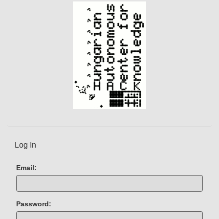
)
Log In
Email:
Password: