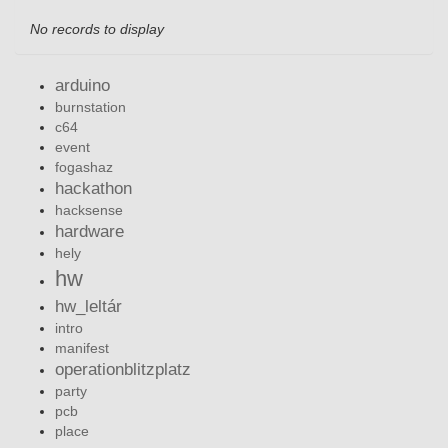
No records to display
arduino
burnstation
c64
event
fogashaz
hackathon
hacksense
hardware
hely
hw
hw_leltár
intro
manifest
operationblitzplatz
party
pcb
place