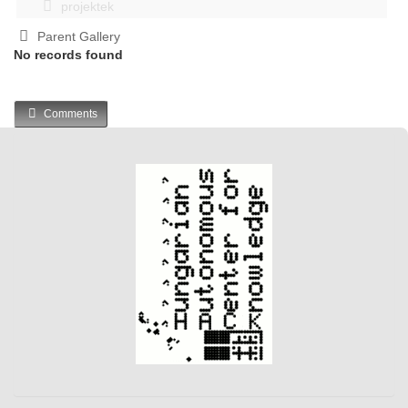
projektek
Parent Gallery
No records found
Comments