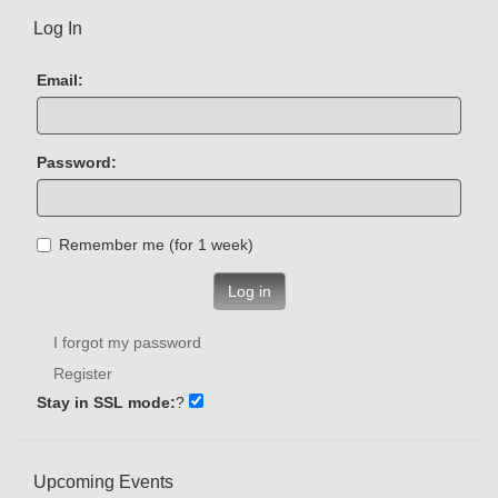
Log In
Email:
Password:
Remember me (for 1 week)
Log in
I forgot my password
Register
Stay in SSL mode:
?
Upcoming Events