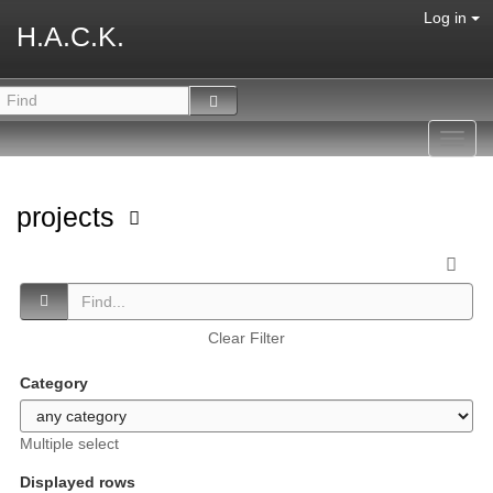
Log in
H.A.C.K.
Toggl
navig
projects
Clear Filter
Category
Multiple select
Displayed rows