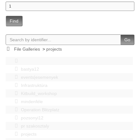
Find
Go
File Galleries
>
projects
bastya12
events|esemenyek
Infrastruktúra
Kitbuild_workshop
mindenféle
Operation Blitzplatz
pozsonyi12
pr szakosztaly
projects