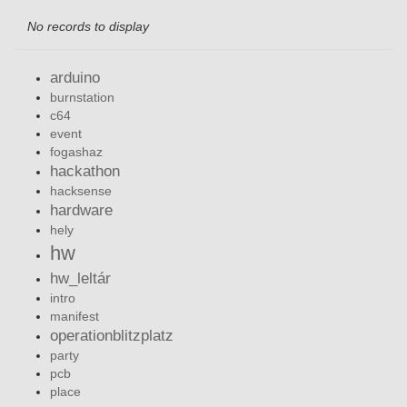
No records to display
arduino
burnstation
c64
event
fogashaz
hackathon
hacksense
hardware
hely
hw
hw_leltár
intro
manifest
operationblitzplatz
party
pcb
place