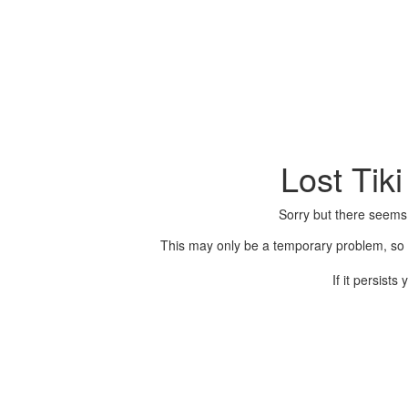
Lost Tik
Sorry but there seems
This may only be a temporary problem, so p
If it persist