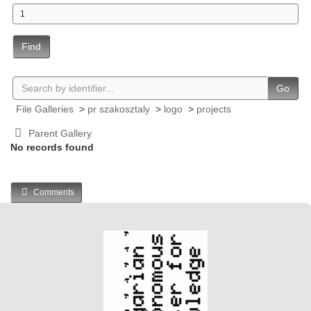
Find
Go
File Galleries
>
pr szakosztaly
>
logo
>
projects
Parent Gallery
No records found
Comments