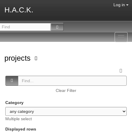
Log in
H.A.C.K.
Toggl
navig
projects
Clear Filter
Category
Multiple select
Displayed rows