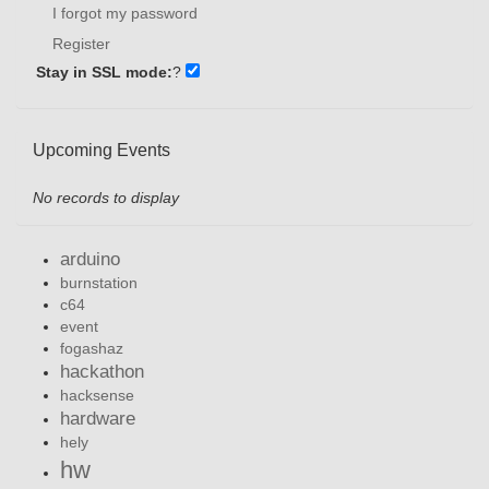
I forgot my password
Register
Stay in SSL mode:
?
Upcoming Events
No records to display
arduino
burnstation
c64
event
fogashaz
hackathon
hacksense
hardware
hely
hw