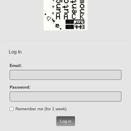
Log In
Email:
Password:
Remember me (for 1 week)
Log in