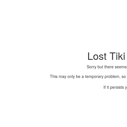
Lost Tik
Sorry but there seems
This may only be a temporary problem, so p
If it persist