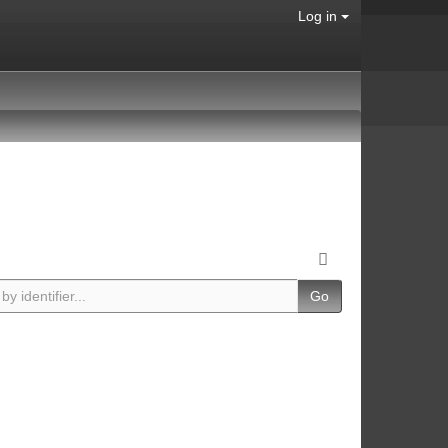
Log in
Go