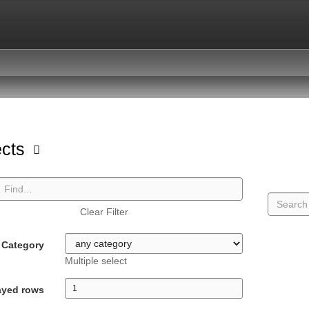
ects
Clear Filter
Category
Multiple select
ayed rows