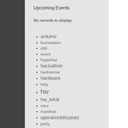
Upcoming Events
No records to display
arduino
burnstation
c64
event
fogashaz
hackathon
hacksense
hardware
hely
hw
hw_leltár
intro
manifest
operationblitzplatz
party