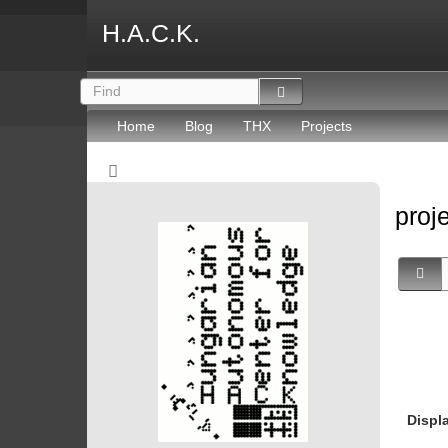
H.A.C.K.
Home
Blog
THX
Projects
proj
Displ