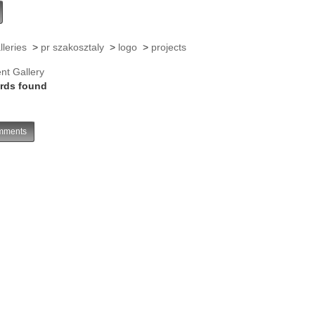
lleries
>
pr szakosztaly
>
logo
>
projects
nt Gallery
rds found
ments