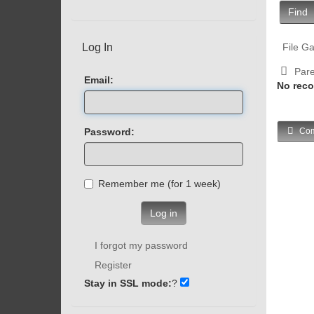
Find
Log In
File Ga
Pare
Email:
No reco
Password:
Com
Remember me (for 1 week)
Log in
I forgot my password
Register
Stay in SSL mode:
?