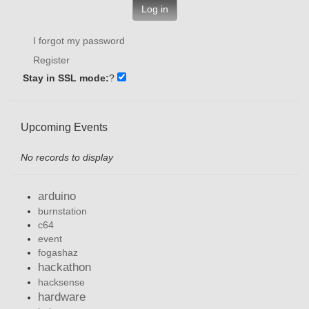
Log in
I forgot my password
Register
Stay in SSL mode:
?
Upcoming Events
No records to display
arduino
burnstation
c64
event
fogashaz
hackathon
hacksense
hardware