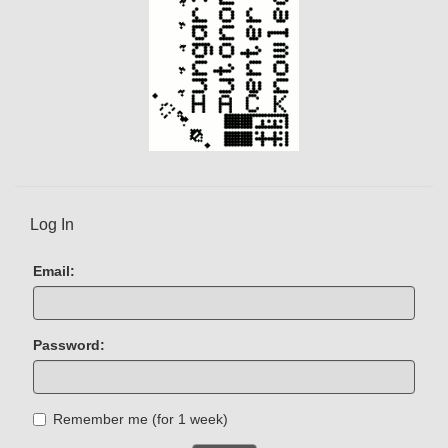
Log In
Email:
Password:
Remember me (for 1 week)