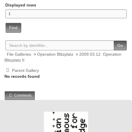
Displayed rows
Find
Go
File Galleries
>
Operation Blitzplatz
>
2009.03.12. Operation
Blitzplatz II
Parent Gallery
No records found
Comments