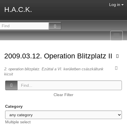
Log in
H.A.C.K.
Toggl
navig
2009.03.12. Operation Blitzplatz II
2. operation blitzplatz. Ezúttal a VI. kerületben császkáltunk
kicsit
Clear Filter
Category
Multiple select