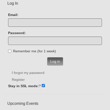
Log In
Email:
Password:
Remember me (for 1 week)
Log in
I forgot my password
Register
Stay in SSL mode:
?
Upcoming Events