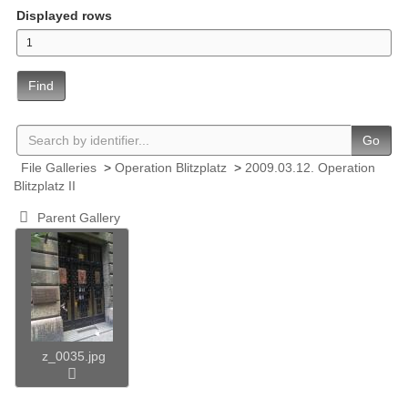
Displayed rows
Find
Go
File Galleries
>
Operation Blitzplatz
>
2009.03.12. Operation
Blitzplatz II
Parent Gallery
z_0035.jpg