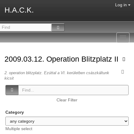
Log in
H.A.C.K.
Toggl
navig
2009.03.12. Operation Blitzplatz II
2. operation blitzplatz. Ezúttal a VI. kerületben császkáltunk
kicsit
Clear Filter
Category
Multiple select