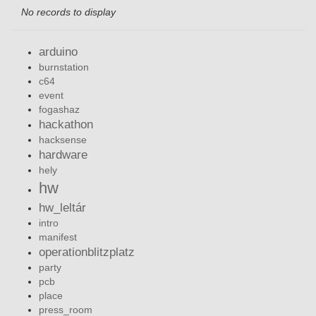
No records to display
arduino
burnstation
c64
event
fogashaz
hackathon
hacksense
hardware
hely
hw
hw_leltár
intro
manifest
operationblitzplatz
party
pcb
place
press_room