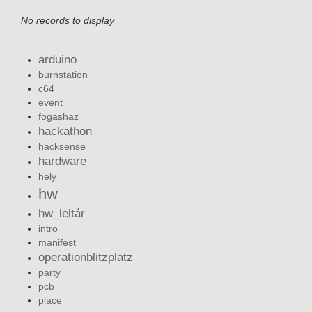
No records to display
arduino
burnstation
c64
event
fogashaz
hackathon
hacksense
hardware
hely
hw
hw_leltár
intro
manifest
operationblitzplatz
party
pcb
place