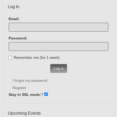
Log In
Email:
Password:
Remember me (for 1 week)
Log in
I forgot my password
Register
Stay in SSL mode:
?
Upcoming Events