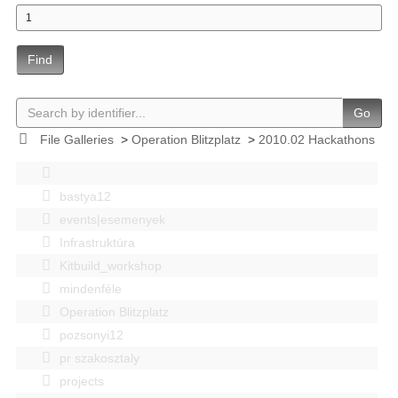
Find
Go
File Galleries
>
Operation Blitzplatz
>
2010.02 Hackathons
bastya12
events|esemenyek
Infrastruktúra
Kitbuild_workshop
mindenféle
Operation Blitzplatz
pozsonyi12
pr szakosztaly
projects