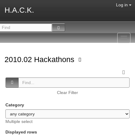
Log in
H.A.C.K.
Toggl
navig
2010.02 Hackathons
Clear Filter
Category
Multiple select
Displayed rows