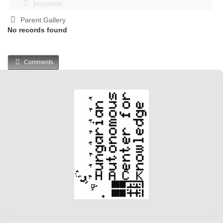
projektek
Parent Gallery
No records found
Comments