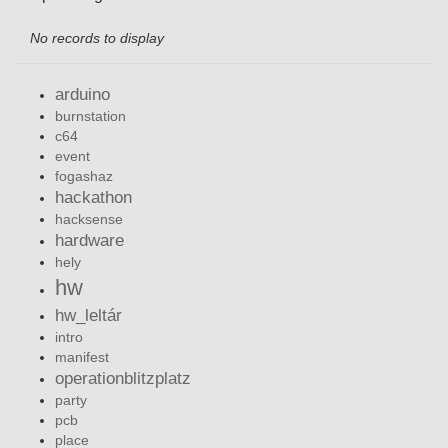
No records to display
arduino
burnstation
c64
event
fogashaz
hackathon
hacksense
hardware
hely
hw
hw_leltár
intro
manifest
operationblitzplatz
party
pcb
place