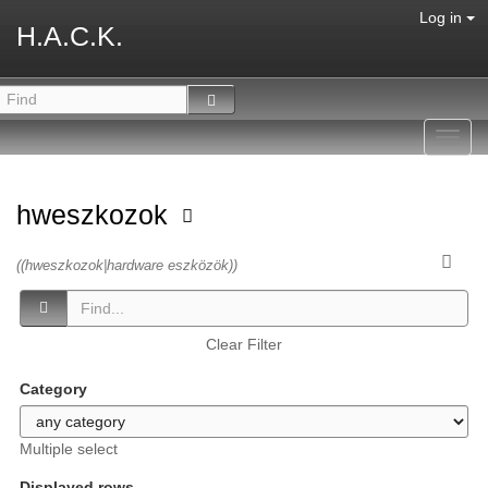
Log in
H.A.C.K.
Toggl
navig
hweszkozok
((hweszkozok|hardware eszközök))
Clear Filter
Category
Multiple select
Displayed rows