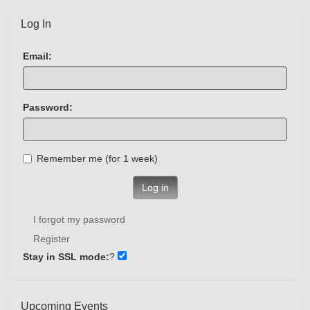
Log In
Email:
Password:
Remember me (for 1 week)
Log in
I forgot my password
Register
Stay in SSL mode:
?
Upcoming Events