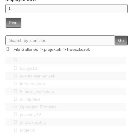
Find
Go
File Galleries
>
projektek
>
hweszkozok
bastya12
events|esemenyek
Infrastruktúra
Kitbuild_workshop
mindenféle
Operation Blitzplatz
pozsonyi12
pr szakosztaly
projects