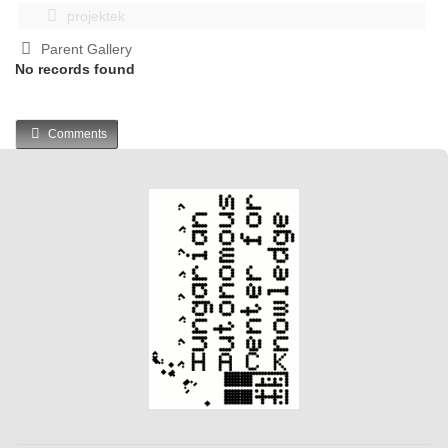
projektek
Parent Gallery
No records found
Comments