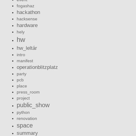
fogashaz
hackathon
hacksense
hardware
hely
hw
hw_leltár
intro
manifest
operationblitzplatz
party
pcb
place
press_room
project
public_show
python
renovation
space
summary