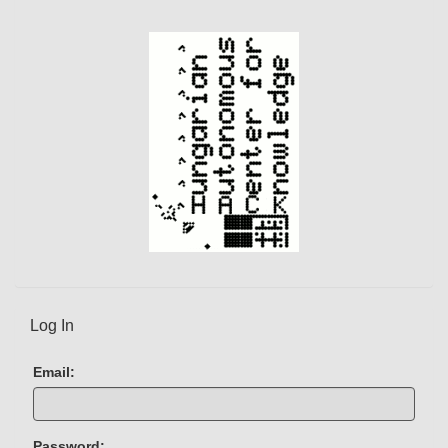
n
t
)
Log In
Email:
Password: