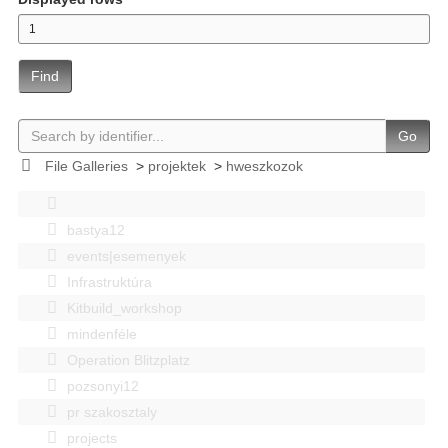
Find
Go
File Galleries
>
projektek
>
hweszkozok
bastya12
events|esemenyek
Infrastruktúra
Kitbuild_workshop
mindenféle
Operation Blitzplatz
pozsonyi12
pr szakosztaly
projects