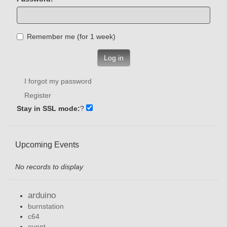
Remember me (for 1 week)
Log in
I forgot my password
Register
Stay in SSL mode:
?
Upcoming Events
No records to display
arduino
burnstation
c64
event