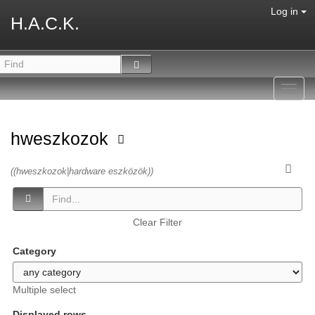
Log in
H.A.C.K.
Toggl
navig
hweszkozok
((hweszkozok|hardware eszközök))
Clear Filter
Category
Multiple select
Displayed rows