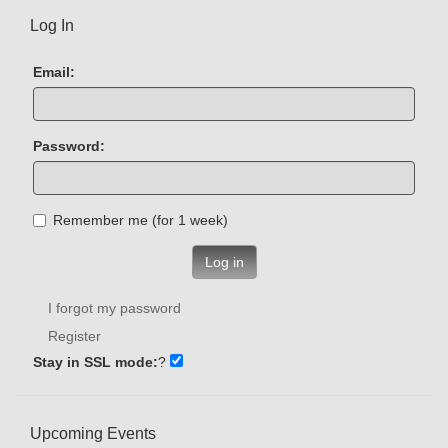
Log In
Email:
Password:
Remember me (for 1 week)
Log in
I forgot my password
Register
Stay in SSL mode:
?
Upcoming Events