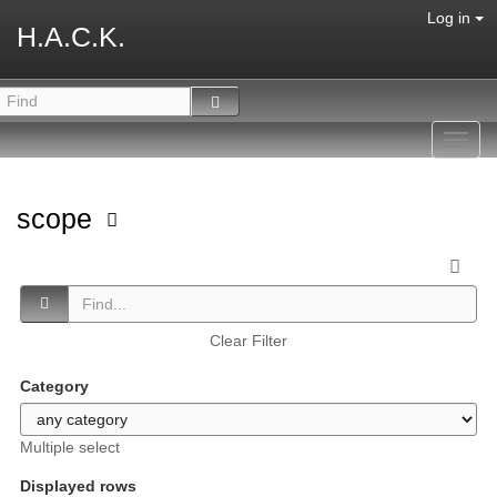
Log in
H.A.C.K.
Toggl
navig
scope
Clear Filter
Category
Multiple select
Displayed rows