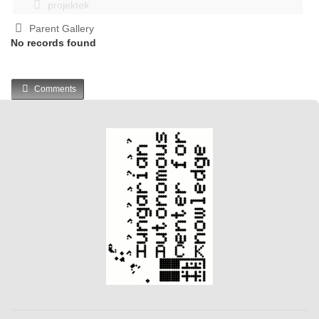
projektek
Parent Gallery
No records found
Comments