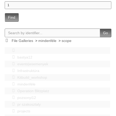
Find
Go
File Galleries
>
mindenféle
>
scope
bastya12
events|esemenyek
Infrastruktúra
Kitbuild_workshop
mindenféle
Operation Blitzplatz
pozsonyi12
pr szakosztaly
projects