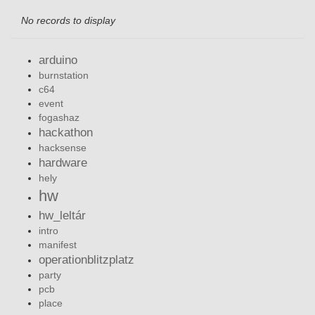
No records to display
arduino
burnstation
c64
event
fogashaz
hackathon
hacksense
hardware
hely
hw
hw_leltár
intro
manifest
operationblitzplatz
party
pcb
place