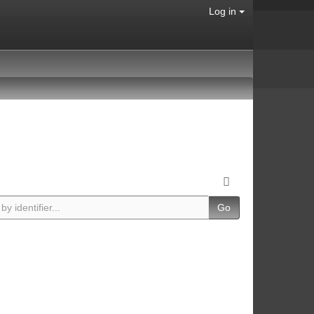
Log in
Go