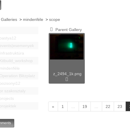
 Galleries
>
mindenféle
>
scope
Parent Gallery
bastya12
events|esemenyek
Infrastruktúra
Kitbuild_workshop
mindenféle
z_2494_1k.png
Operation Blitzplatz
pozsonyi12
pr szakosztaly
projects
projektek
«
1
…
19
…
22
23
ments