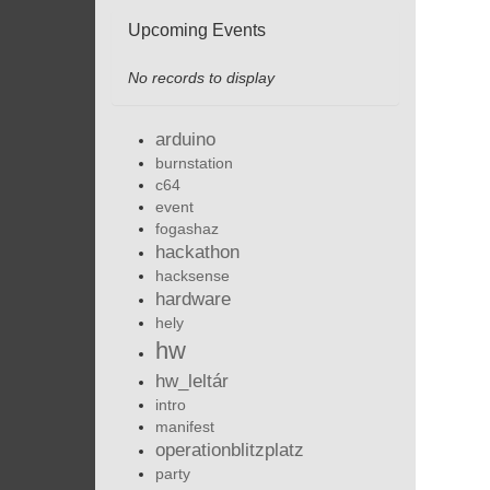
Upcoming Events
No records to display
arduino
burnstation
c64
event
fogashaz
hackathon
hacksense
hardware
hely
hw
hw_leltár
intro
manifest
operationblitzplatz
party