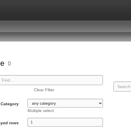
pe
Clear Filter
Category
Multiple select
ayed rows