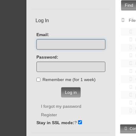
Find
Log In
File
Email:
Password:
Remember me (for 1 week)
Log in
I forgot my password
Register
Stay in SSL mode:
?
Com