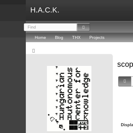
H.A.C.K.
Home
Blog
THX
Projects
sco
Displ