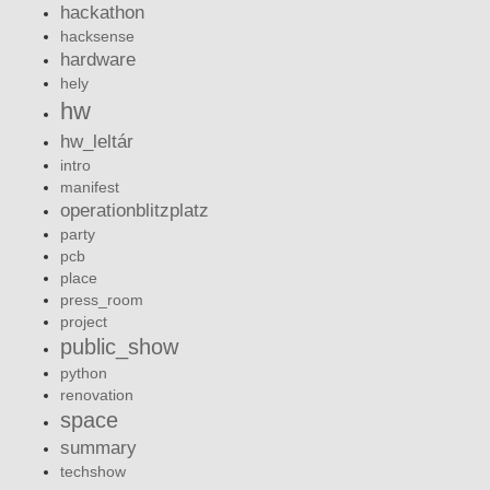
hackathon
hacksense
hardware
hely
hw
hw_leltár
intro
manifest
operationblitzplatz
party
pcb
place
press_room
project
public_show
python
renovation
space
summary
techshow