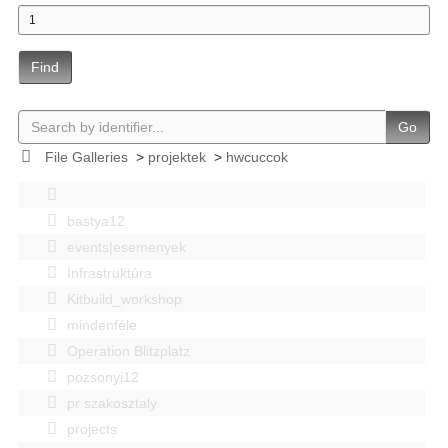
Find
Go
File Galleries
>
projektek
>
hwcuccok
bastya12
events|esemenyek
Infrastruktúra
Kitbuild_workshop
mindenféle
Operation Blitzplatz
pozsonyi12
pr szakosztaly
projects