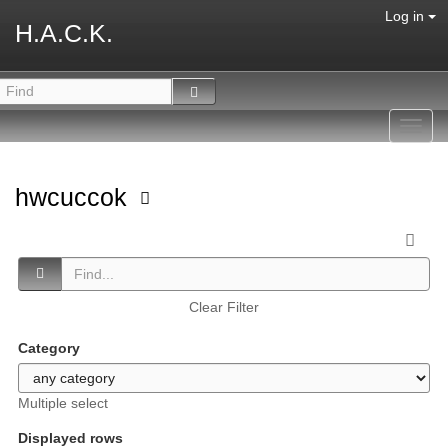
Log in
H.A.C.K.
Toggl
navig
hwcuccok
Clear Filter
Category
Multiple select
Displayed rows