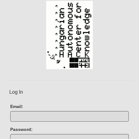
)
Log In
Email:
Password: