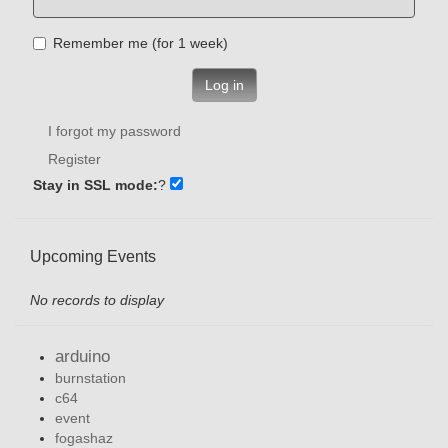
Remember me (for 1 week)
Log in
I forgot my password
Register
Stay in SSL mode:
?
Upcoming Events
No records to display
arduino
burnstation
c64
event
fogashaz