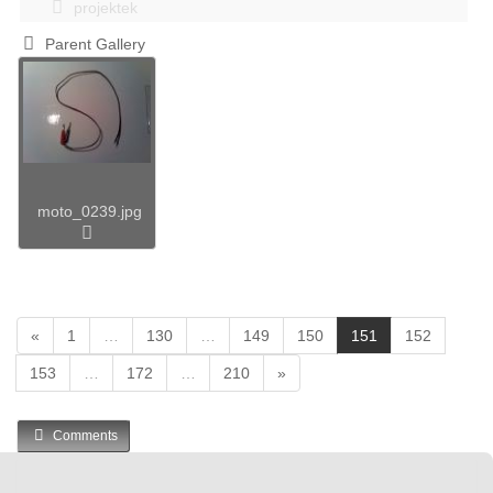
projektek
Parent Gallery
moto_0239.jpg
(
«
1
…
130
…
149
150
151
152
c
153
…
172
…
210
»
u
r
r
Comments
e
n
t