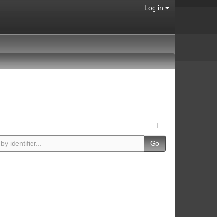
Log in
Go