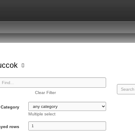
uccok
Clear Filter
Category
Multiple select
ayed rows