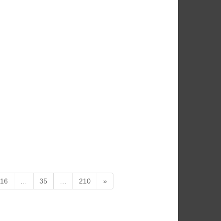
16
…
35
…
210
»