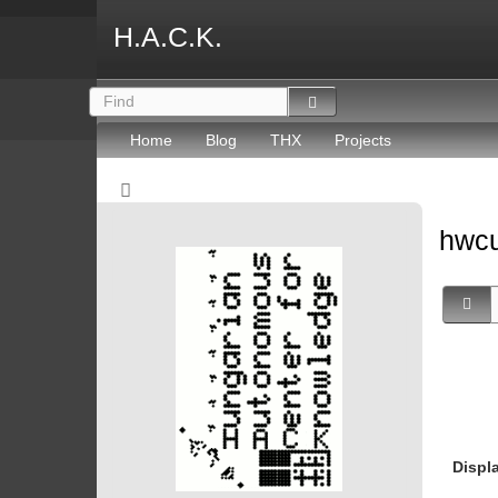
H.A.C.K.
Home
Blog
THX
Projects
hwc
Displ