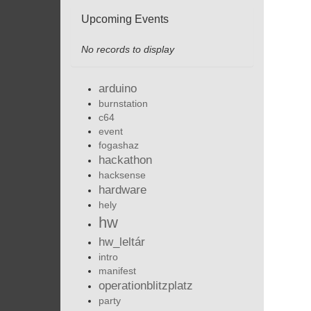
Upcoming Events
No records to display
arduino
burnstation
c64
event
fogashaz
hackathon
hacksense
hardware
hely
hw
hw_leltár
intro
manifest
operationblitzplatz
party