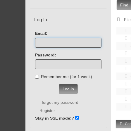
Find
Log In
File
Email:
Password:
Remember me (for 1 week)
Log in
I forgot my password
Register
Stay in SSL mode:
?
Com