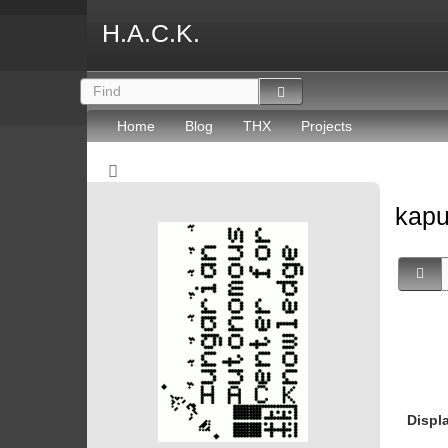
H.A.C.K.
Home
Blog
THX
Projects
kapu
Displ