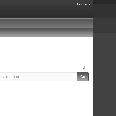
Log in
Go