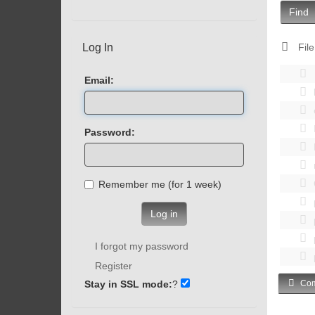
Find
Log In
File
Email:
Password:
Remember me (for 1 week)
Log in
I forgot my password
Register
Stay in SSL mode:
?
Com