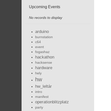
Upcoming Events
No records to display
arduino
burnstation
c64
event
fogashaz
hackathon
hacksense
hardware
hely
hw
hw_leltár
intro
manifest
operationblitzplatz
party