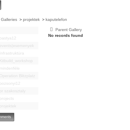
 Galleries
>
projektek
>
kaputelefon
Parent Gallery
No records found
bastya12
events|esemenyek
Infrastruktúra
Kitbuild_workshop
mindenféle
Operation Blitzplatz
pozsonyi12
pr szakosztaly
projects
projektek
ments