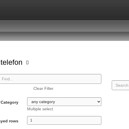
telefon
Clear Filter
Category
Multiple select
ayed rows