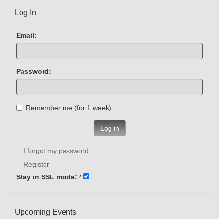
Log In
Email:
Password:
Remember me (for 1 week)
Log in
I forgot my password
Register
Stay in SSL mode:
?
Upcoming Events