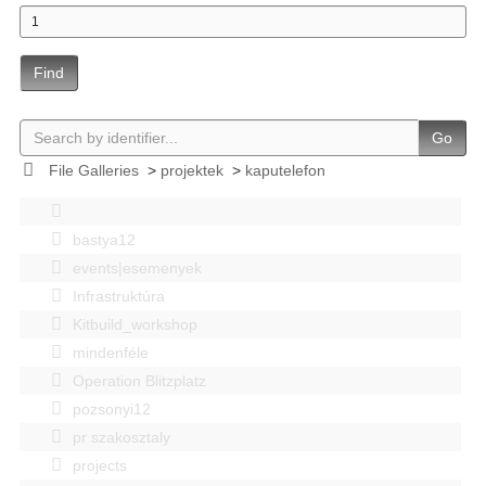
Find
Go
File Galleries
>
projektek
>
kaputelefon
bastya12
events|esemenyek
Infrastruktúra
Kitbuild_workshop
mindenféle
Operation Blitzplatz
pozsonyi12
pr szakosztaly
projects