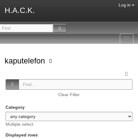
Log in
H.A.C.K.
Toggl
navig
kaputelefon
Clear Filter
Category
Multiple select
Displayed rows