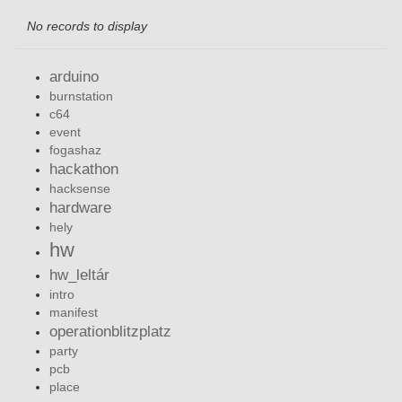
No records to display
arduino
burnstation
c64
event
fogashaz
hackathon
hacksense
hardware
hely
hw
hw_leltár
intro
manifest
operationblitzplatz
party
pcb
place