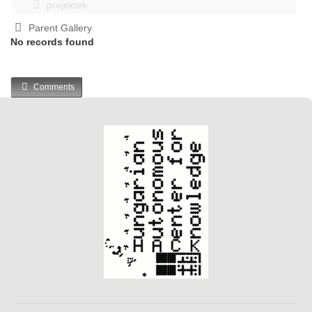
projektek
Parent Gallery
No records found
Comments