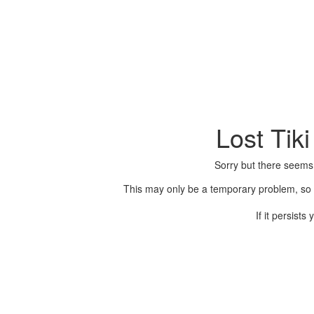
Lost Tik
Sorry but there seems
This may only be a temporary problem, so p
If it persist