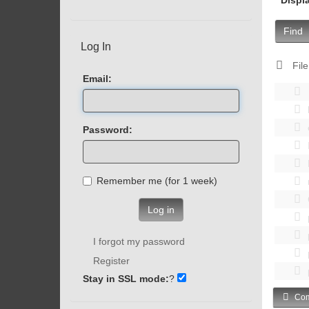
Find
Log In
File
Email:
Password:
Remember me (for 1 week)
Log in
I forgot my password
Register
Stay in SSL mode:
?
Com