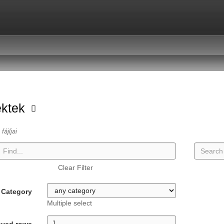
ektek
fájljai
Clear Filter
Category
Multiple select
ayed rows