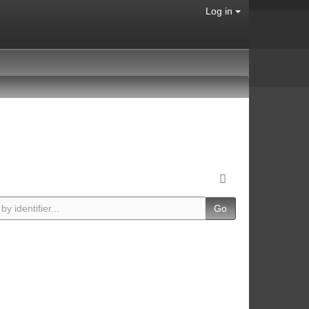
Log in
Go