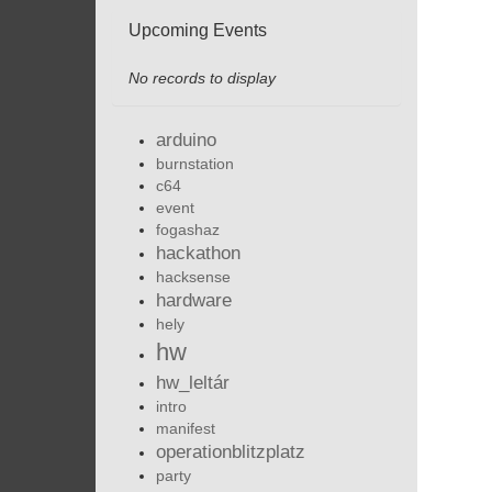
Upcoming Events
No records to display
arduino
burnstation
c64
event
fogashaz
hackathon
hacksense
hardware
hely
hw
hw_leltár
intro
manifest
operationblitzplatz
party