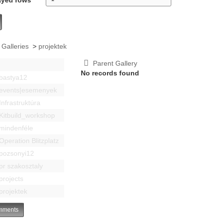
 Galleries
>
projektek
Parent Gallery
No records found
bastya12
events|esemenyek
Infrastruktúra
Kitbuild_workshop
mindenféle
Operation Blitzplatz
pozsonyi12
pr szakosztaly
projects
projektek
ments