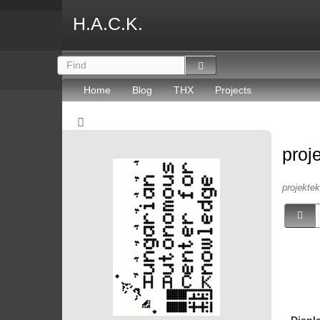
H.A.C.K.
Home
Blog
THX
Projects
proj
projektek 
Displ