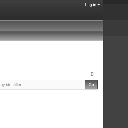
Log in
Go