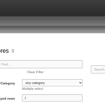
ores
Clear Filter
Category
Multiple select
ayed rows