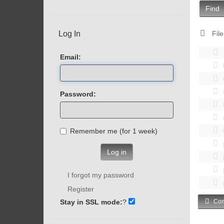
Find
Log In
File
Email:
Password:
Remember me (for 1 week)
Log in
I forgot my password
Register
Stay in SSL mode:
?
Com