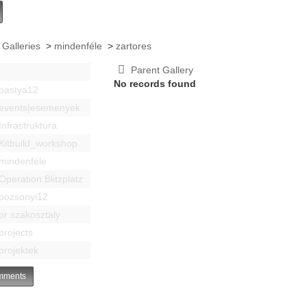
 Galleries
>
mindenféle
>
zartores
Parent Gallery
No records found
bastya12
events|esemenyek
Infrastruktúra
Kitbuild_workshop
mindenféle
Operation Blitzplatz
pozsonyi12
pr szakosztaly
projects
projektek
ments