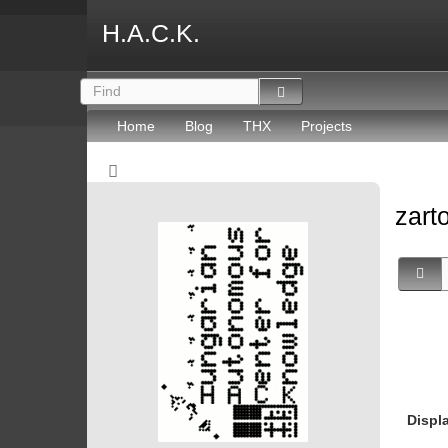
H.A.C.K.
Home
Blog
THX
Projects
zart
Displ