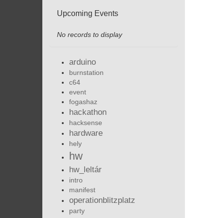
Upcoming Events
No records to display
arduino
burnstation
c64
event
fogashaz
hackathon
hacksense
hardware
hely
hw
hw_leltár
intro
manifest
operationblitzplatz
party