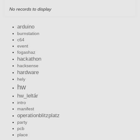
No records to display
arduino
burnstation
c64
event
fogashaz
hackathon
hacksense
hardware
hely
hw
hw_leltár
intro
manifest
operationblitzplatz
party
pcb
place