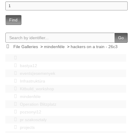
Find
Go
File Galleries
>
mindenféle
>
hackers on a train - 26c3
bastya12
events|esemenyek
Infrastruktúra
Kitbuild_workshop
mindenféle
Operation Blitzplatz
pozsonyi12
pr szakosztaly
projects