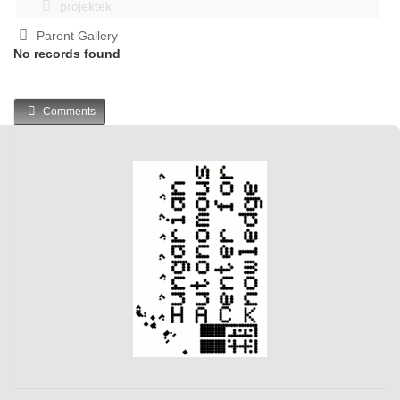
projektek
Parent Gallery
No records found
Comments