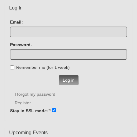
Log In
Email:
Password:
Remember me (for 1 week)
Log in
I forgot my password
Register
Stay in SSL mode:
?
Upcoming Events