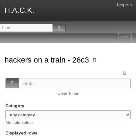
Log in
H.A.C.K.
Toggl
navig
hackers on a train - 26c3
Clear Filter
Category
Multiple select
Displayed rows