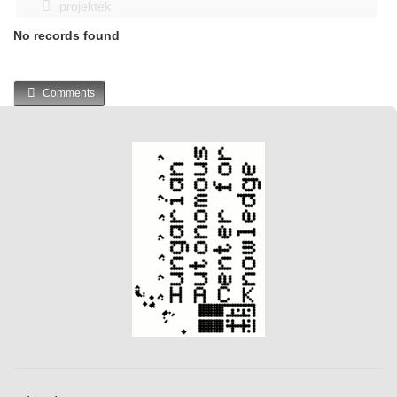
projektek
No records found
Comments