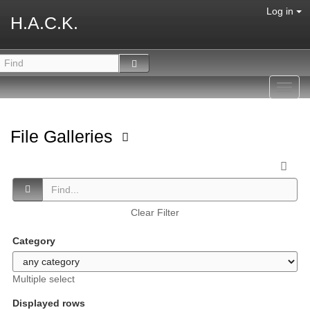
Log in
H.A.C.K.
Toggl
navig
File Galleries
Clear Filter
Category
Multiple select
Displayed rows