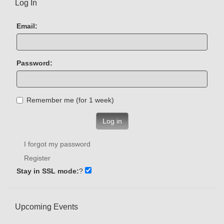
Log In
Email:
Password:
Remember me (for 1 week)
Log in
I forgot my password
Register
Stay in SSL mode:
?
Upcoming Events