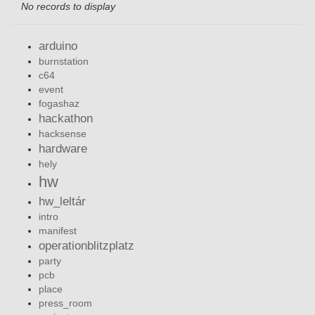
No records to display
arduino
burnstation
c64
event
fogashaz
hackathon
hacksense
hardware
hely
hw
hw_leltár
intro
manifest
operationblitzplatz
party
pcb
place
press_room