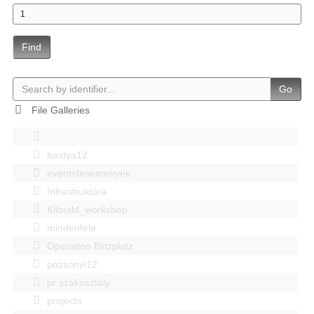
Find
Go
File Galleries
bastya12
events|esemenyek
Infrastruktúra
Kitbuild_workshop
mindenféle
Operation Blitzplatz
pozsonyi12
pr szakosztaly
projects