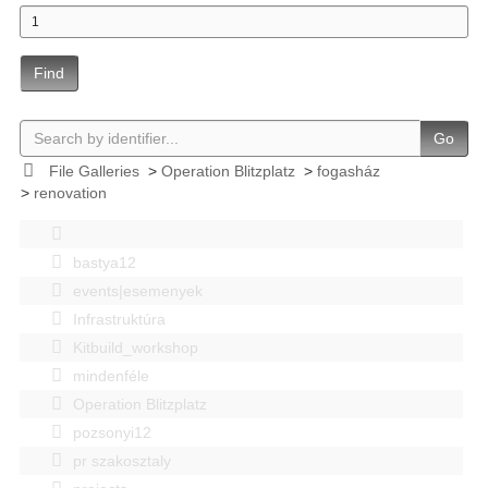
Find
Go
File Galleries
>
Operation Blitzplatz
>
fogasház
>
renovation
bastya12
events|esemenyek
Infrastruktúra
Kitbuild_workshop
mindenféle
Operation Blitzplatz
pozsonyi12
pr szakosztaly