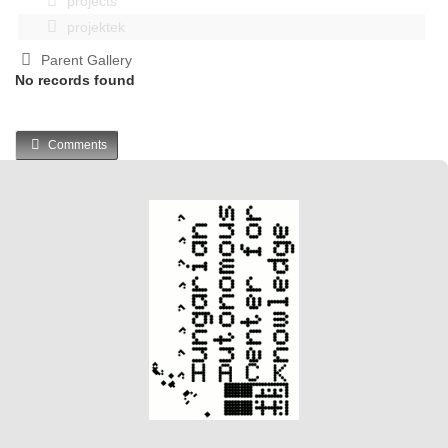
projects
projektek
Parent Gallery
No records found
Comments