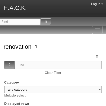
Log in
H.A.C.K.
Toggl
navig
renovation
Clear Filter
Category
Multiple select
Displayed rows