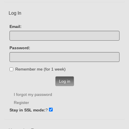
Log In
Email:
Password:
Remember me (for 1 week)
Log in
I forgot my password
Register
Stay in SSL mode:
?