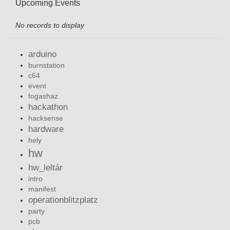
Upcoming Events
No records to display
arduino
burnstation
c64
event
fogashaz
hackathon
hacksense
hardware
hely
hw
hw_leltár
intro
manifest
operationblitzplatz
party
pcb