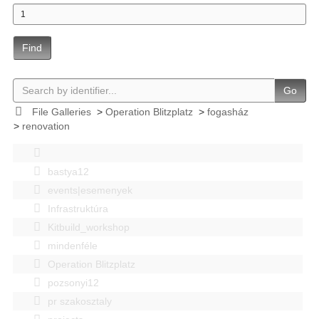
Find
Go
File Galleries
>
Operation Blitzplatz
>
fogasház
>
renovation
bastya12
events|esemenyek
Infrastruktúra
Kitbuild_workshop
mindenféle
Operation Blitzplatz
pozsonyi12
pr szakosztaly