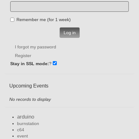
Remember me (for 1 week)
Log in
I forgot my password
Register
Stay in SSL mode:
?
Upcoming Events
No records to display
arduino
burnstation
c64
event