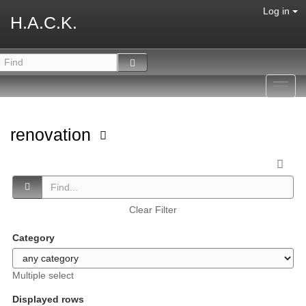
Log in
H.A.C.K.
Toggl
navig
renovation
Clear Filter
Category
Multiple select
Displayed rows