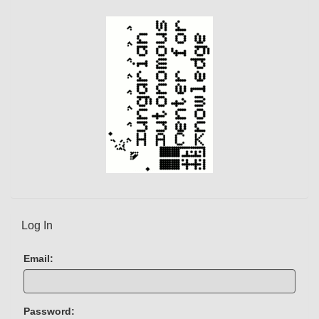
t
)
Log In
Email:
Password: