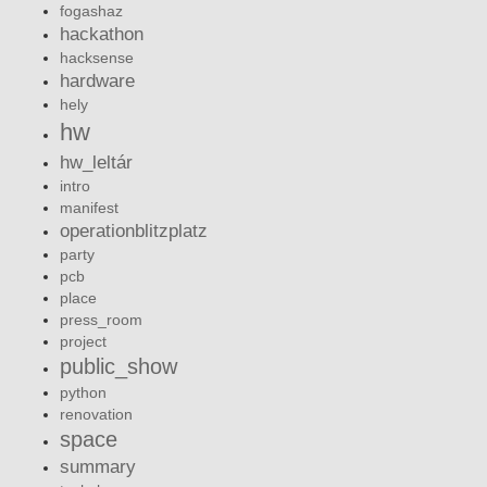
fogashaz
hackathon
hacksense
hardware
hely
hw
hw_leltár
intro
manifest
operationblitzplatz
party
pcb
place
press_room
project
public_show
python
renovation
space
summary