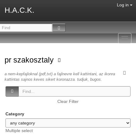
Log in
H.A.C.K.
Toggl
navig
pr szakosztaly
a nem-kepfajloknal (pdf,txt) a fajlnevre kell kattintani, az ikonra
kattintas sajnos keves sikert koronazza. tudjuk, bugos.
Clear Filter
Category
Multiple select