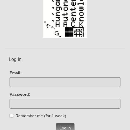
Log In
Email:
Password:
Remember me (for 1 week)
Log in