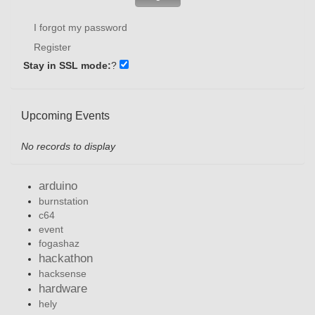
I forgot my password
Register
Stay in SSL mode:
?
Upcoming Events
No records to display
arduino
burnstation
c64
event
fogashaz
hackathon
hacksense
hardware
hely