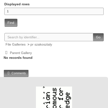
Displayed rows
Find
Go
File Galleries
>
pr szakosztaly
Parent Gallery
No records found
Comments