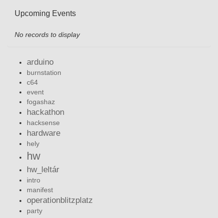
Upcoming Events
No records to display
arduino
burnstation
c64
event
fogashaz
hackathon
hacksense
hardware
hely
hw
hw_leltár
intro
manifest
operationblitzplatz
party