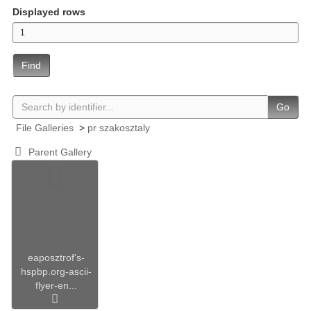
Displayed rows
Find
Go
File Galleries
>
pr szakosztaly
Parent Gallery
eaposztrof's-
hspbp.org-ascii-
flyer-en...