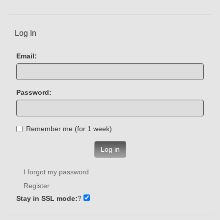
Log In
Email:
Password:
Remember me (for 1 week)
Log in
I forgot my password
Register
Stay in SSL mode:
?