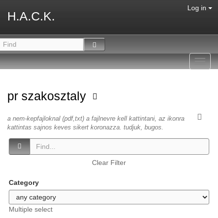
Log in
H.A.C.K.
Toggl
navig
pr szakosztaly
a nem-kepfajloknal (pdf,txt) a fajlnevre kell kattintani, az ikonra
kattintas sajnos keves sikert koronazza. tudjuk, bugos.
Clear Filter
Category
Multiple select